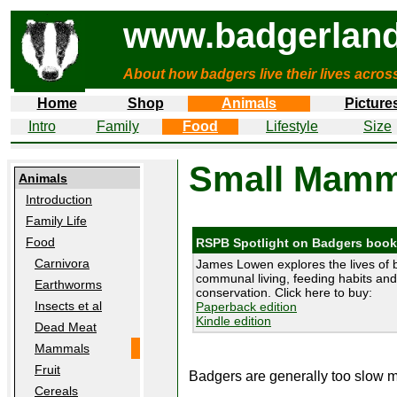
www.badgerland
About how badgers live their lives acros
Home
Shop
Animals
Picture
Intro
Family
Food
Lifestyle
Size
Small Mamm
Animals
Introduction
Family Life
Food
RSPB Spotlight on Badgers book
Carnivora
James Lowen explores the lives of 
communal living, feeding habits and 
Earthworms
conservation. Click here to buy:
Insects et al
Paperback edition
Kindle edition
Dead Meat
Mammals
Fruit
Badgers are generally too slow mo
Cereals