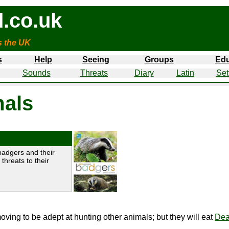
.co.uk
s the UK
s
Help
Seeing
Groups
Edu
Sounds
Threats
Diary
Latin
Set
als
badgers and their
threats to their
ving to be adept at hunting other animals; but they will eat
Dea