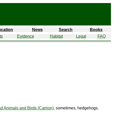
cation
News
Search
Books
ts
Evidence
Habitat
Legal
FAQ
d Animals and Birds (Carrion)
, sometimes, hedgehogs.