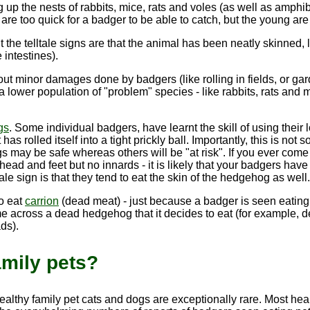
g up the nests of rabbits, mice, rats and voles (as well as am
re too quick for a badger to be able to catch, but the young are of
 the telltale signs are that the animal has been neatly skinned
e intestines
).
t minor damages done by badgers (like rolling in fields, or ga
 a lower population of "problem" species - like rabbits, rats an
gs
. Some individual badgers, have learnt the skill of using their
has rolled itself into a tight prickly ball. Importantly, this is no
 may be safe whereas others will be "at risk". If you ever come
 head and feet but no innards - it is likely that your badgers have
ale sign is that they tend to eat the skin of the hedgehog as well.
so eat
carrion
(dead meat) - just because a badger is seen eating a 
e across a dead hedgehog that it decides to eat (for example, d
ds).
amily pets?
healthy family pet cats and dogs are exceptionally rare. Most h