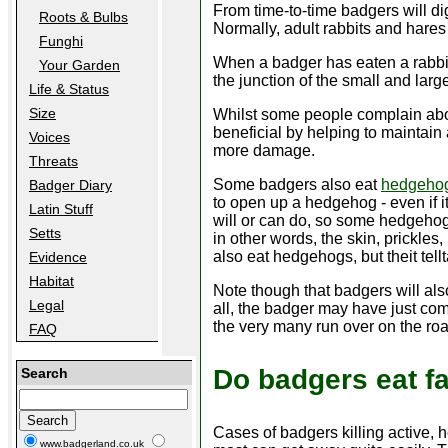
From time-to-time badgers will di
Roots & Bulbs
Normally, adult rabbits and hares a
Funghi
When a badger has eaten a rabbit
Your Garden
the junction of the small and larg
Life & Status
Size
Whilst some people complain abou
beneficial by helping to maintain
Voices
more damage.
Threats
Some badgers also eat
hedgeho
Badger Diary
to open up a hedgehog - even if it 
Latin Stuff
will or can do, so some hedgehogs
Setts
in other words, the skin, prickles,
also eat hedgehogs, but theit tellt
Evidence
Habitat
Note though that badgers will al
Legal
all, the badger may have just com
the very many run over on the roa
FAQ
Do badgers eat f
Search
Cases of badgers killing active, 
www.badgerland.co.uk