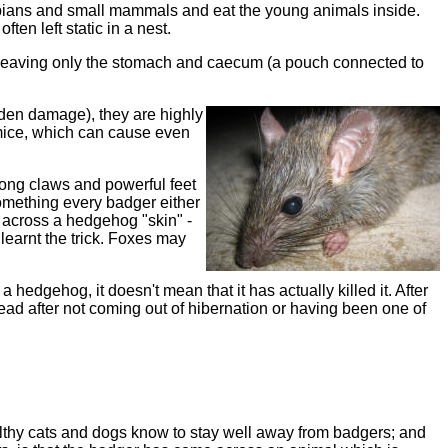
phibians and small mammals and eat the young animals inside.
ten left static in a nest.
, leaving only the stomach and caecum (
a pouch connected to
rden damage), they are highly
d mice, which can cause even
 long claws and powerful feet
t something every badger either
 across a hedgehog "skin" -
 learnt the trick. Foxes may
hedgehog, it doesn't mean that it has actually killed it. After
ead after not coming out of hibernation or having been one of
ealthy cats and dogs know to stay well away from badgers; and