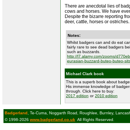
There are anecdotal lies of ba
cows and horses. We have even h
Despite the bizarre reporting f
deer, cattle, horses or ostriches.
Notes:
Whilst badgers can and do eat carr
fairly rare to see dead badgers b
such as buzzards.
http://l7.alamy.com/zooms/d770
eurasian-buzzard-buteo-buteo-sit
Michael Clark book
This is a superb book about badge
His immense knowledge of badgers
through. Click here to buy:
2017 edition
or
2010 edition
Badgerland
, Te-Cuma, Noggarth Road, Roughlee, Burnley, Lancas
© 1998-2026
www.badgerland.co.uk
All Rights Reserved.