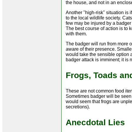
the house, and not in an enclos
Another "high-risk" situation is 
to the local wildlife society. Ca
few may be injured by a badger i
The best course of action is to
with them.
The badger will run from more or
aware of their presence. Smalle
would take the sensible option an
badger attack is imminent; it is
Frogs, Toads an
These are not common food items
Sometimes badger will be seen e
would seem that frogs are unplea
secretions).
Anecdotal Lies