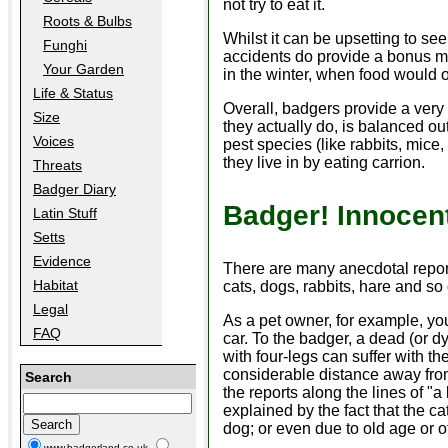
not try to eat it.
Roots & Bulbs
Whilst it can be upsetting to se
Funghi
accidents do provide a bonus me
Your Garden
in the winter, when food would 
Life & Status
Overall, badgers provide a very 
Size
they actually do, is balanced ou
Voices
pest species (like rabbits, mice,
they live in by eating carrion.
Threats
Badger Diary
Badger! Innocent
Latin Stuff
Setts
Evidence
There are many anecdotal repor
Habitat
cats, dogs, rabbits, hare and so
Legal
As a pet owner, for example, you
FAQ
car. To the badger, a dead (or dy
with four-legs can suffer with t
considerable distance away from 
Search
the reports along the lines of "
explained by the fact that the ca
dog; or even due to old age or o
www.badgerland.co.uk