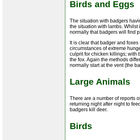
Birds and Eggs
The situation with badgers havi
the situation with lambs. Whilst 
normally that badgers will find 
It is clear that badger and foxes 
circumstances of extreme hunger
culprit for chicken killings; wi
the fox. Again the methods diffe
normally start at the vent (the ba
Large Animals
There are a number of reports o
returning night after night to fee
badgers kill deer.
Birds