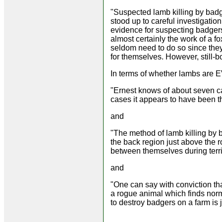
"Suspected lamb killing by badg
stood up to careful investigation
evidence for suspecting badgers 
almost certainly the work of a fo
seldom need to do so since they
for themselves. However, still-
In terms of whether lambs are 
"Ernest knows of about seven ca
cases it appears to have been th
and
"The method of lamb killing by b
the back region just above the ro
between themselves during territ
and
"One can say with conviction that
a rogue animal which finds normal
to destroy badgers on a farm is 