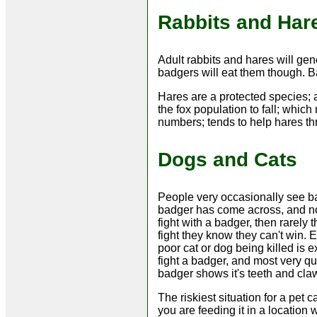
Rabbits and Har
Adult rabbits and hares will gene
badgers will eat them though. Ba
Hares are a protected species;
the fox population to fall; whic
numbers; tends to help hares thr
Dogs and Cats
People very occasionally see ba
badger has come across, and not 
fight with a badger, then rarely 
fight they know they can't win. E
poor cat or dog being killed is 
fight a badger, and most very qu
badger shows it's teeth and cla
The riskiest situation for a pet c
you are feeding it in a location