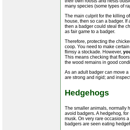
their own roosts and nests outsi
many species (some types of ra
The main culprit for the killing 
house, then so can a badger. If a 
then a badger could steal the c
as fair game to a badger.
Therefore, protecting the chicke
coop. You need to make certain 
flimsy a stockade. However,
you
This means checking that floors
the wood remains in good condit
As an adult badger can move a 2
are strong and rigid; and inspec
Hedgehogs
The smaller animals, normally ha
avoid badgers. A hedgehog, for e
musk. On very rare occasions a 
badgers are seen eating hedgeh