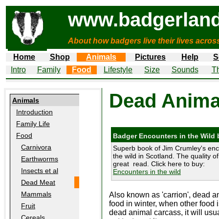
www.badgerland
About how badgers live their lives acros
Home
Shop
Animals
Pictures
Help
S
Intro
Family
Food
Lifestyle
Size
Sounds
Th
Dead Animal
Animals
Introduction
Family Life
Food
Badger Encounters in the Wild
Carnivora
Superb book of Jim Crumley's enc
the wild in Scotland. The quality of
Earthworms
great read. Click here to buy:
Insects et al
Encounters in the wild
Dead Meat
Mammals
Also known as 'carrion', dead a
food in winter, when other food i
Fruit
dead animal carcass, it will usua
Cereals