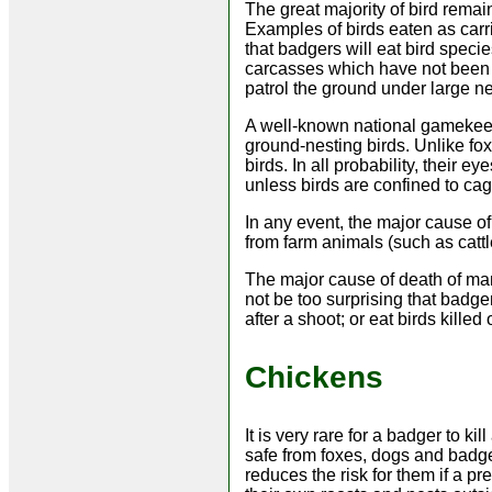
The great majority of bird rema
Examples of birds eaten as car
that badgers will eat bird spec
carcasses which have not been r
patrol the ground under large nes
A well-known national gamekeepe
ground-nesting birds. Unlike fox
birds. In all probability, their 
unless birds are confined to cag
In any event, the major cause o
from farm animals (such as catt
The major cause of death of man
not be too surprising that badge
after a shoot; or eat birds killed
Chickens
It is very rare for a badger to ki
safe from foxes, dogs and badgers
reduces the risk for them if a p