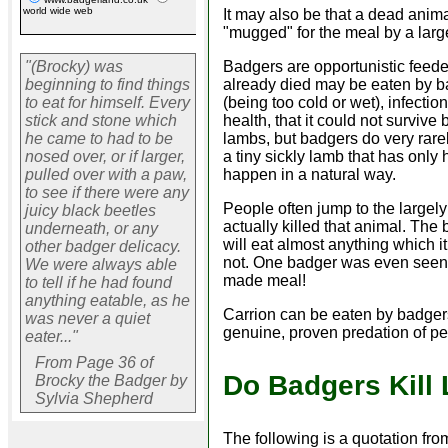
world wide web
It may also be that a dead anim
"mugged" for the meal by a larg
Badgers are opportunistic feede
"(Brocky) was
already died may be eaten by b
beginning to find things
(being too cold or wet), infecti
to eat for himself. Every
health, that it could not surviv
stick and stone which
lambs, but badgers do very rarely
he came to had to be
a tiny sickly lamb that has only 
nosed over, or if larger,
happen in a natural way.
pulled over with a paw,
to see if there were any
People often jump to the largely
juicy black beetles
actually killed that animal. The 
underneath, or any
will eat almost anything which i
other badger delicacy.
not. One badger was even seen e
We were always able
made meal!
to tell if he had found
anything eatable, as he
Carrion can be eaten by badgers
was never a quiet
genuine, proven predation of pet
eater..."
From Page 36 of
Do Badgers Kill
Brocky the Badger by
Sylvia Shepherd
The following is a quotation f