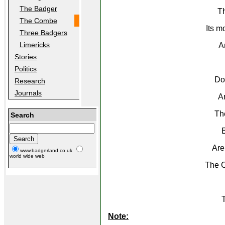
The Badger
T
The Combe
Its m
Three Badgers
Limericks
A
Stories
Politics
Dow
Research
Journals
An
Th
Search
E
Are
www.badgerland.co.uk
world wide web
The C
T
Note: