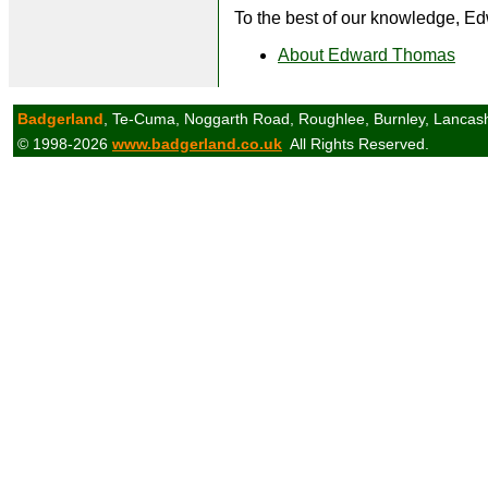
To the best of our knowledge, Ed
About Edward Thomas
Badgerland
, Te-Cuma, Noggarth Road, Roughlee, Burnley, Lancas
© 1998-2026
www.badgerland.co.uk
All Rights Reserved.