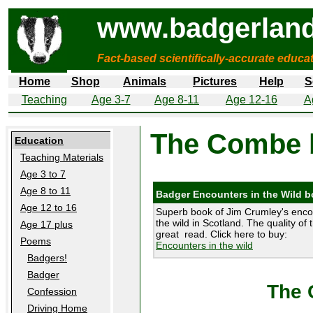
www.badgerland
Fact-based scientifically-accurate educa
Home
Shop
Animals
Pictures
Help
S
Teaching
Age 3-7
Age 8-11
Age 12-16
A
The Combe 
Education
Teaching Materials
Age 3 to 7
Age 8 to 11
Badger Encounters in the Wild 
Age 12 to 16
Superb book of Jim Crumley's enco
the wild in Scotland. The quality of 
Age 17 plus
great read. Click here to buy:
Poems
Encounters in the wild
Badgers!
Badger
The 
Confession
Driving Home