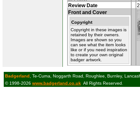
Review Date
2
Front and Cover
Copyright
Copyright in these images is
retained by their owners.
Images are shown so you
can see what the item looks
like or if you need inspiration
to create your own original
badger artwork.
Badgerland
, Te-Cuma, Noggarth Road, Roughlee, Burnley, Lancas
© 1998-2026
www.badgerland.co.uk
All Rights Reserved.