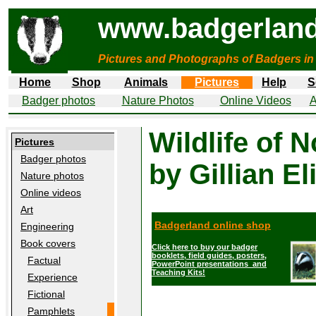
www.badgerland
Pictures and Photographs of Badgers in
Home
Shop
Animals
Pictures
Help
S
Badger photos
Nature Photos
Online Videos
A
Wildlife of 
Pictures
Badger photos
by Gillian El
Nature photos
Online videos
Art
Badgerland online shop
Engineering
Book covers
Click here to buy our badger
booklets, field guides, posters,
Factual
PowerPoint presentations and
Teaching Kits!
Experience
Fictional
Pamphlets