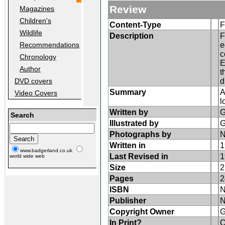
Review
Magazines
Children's
Content-Type
F
Wildlife
Description
F
e
Recommendations
c
Chronology
E
Author
t
d
DVD covers
Summary
A
Video Covers
l
Written by
G
Search
Illustrated by
G
Photographs by
N
Written in
1
www.badgerland.co.uk
Last Revised in
1
world wide web
Size
2
Pages
2
ISBN
N
Publisher
N
Copyright Owner
G
In Print?
O