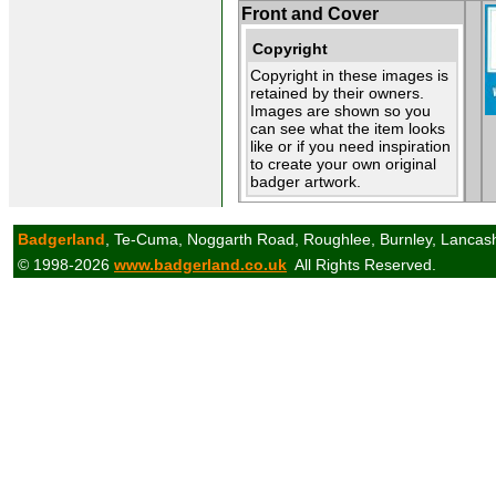
Front and Cover
Copyright
Copyright in these images is
retained by their owners.
Images are shown so you
can see what the item looks
like or if you need inspiration
to create your own original
badger artwork.
Badgerland
, Te-Cuma, Noggarth Road, Roughlee, Burnley, Lancas
© 1998-2026
www.badgerland.co.uk
All Rights Reserved.