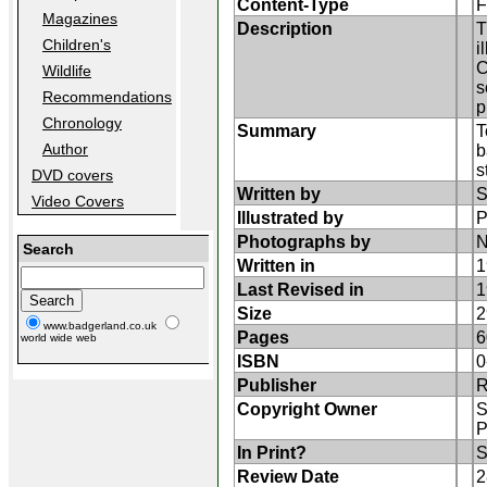
Content-Type
F
Magazines
Description
T
Children's
i
C
Wildlife
s
Recommendations
p
Chronology
Summary
T
Author
b
s
DVD covers
Written by
S
Video Covers
Illustrated by
P
Photographs by
N
Search
Written in
1
Last Revised in
1
Size
2
www.badgerland.co.uk
Pages
6
world wide web
ISBN
0
Publisher
Copyright Owner
S
P
In Print?
S
Review Date
2