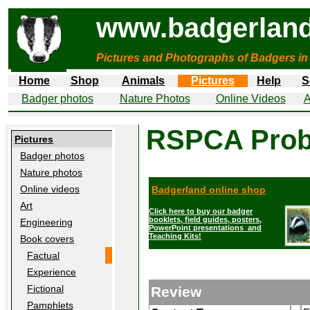
www.badgerland
Pictures and Photographs of Badgers in
Home
Shop
Animals
Pictures
Help
S
Badger photos
Nature Photos
Online Videos
A
RSPCA Prob
Pictures
Badger photos
Nature photos
Online videos
Badgerland online shop
Art
Click here to buy our badger
booklets, field guides, posters,
Engineering
PowerPoint presentations and
Teaching Kits!
Book covers
Factual
Experience
Fictional
Review
Pamphlets