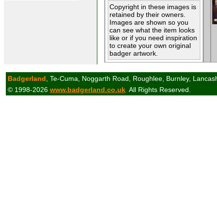
Copyright in these images is
retained by their owners.
Images are shown so you
can see what the item looks
like or if you need inspiration
to create your own original
badger artwork.
Badgerland
, Te-Cuma, Noggarth Road, Roughlee, Burnley, Lancas
© 1998-2026
www.badgerland.co.uk
All Rights Reserved.