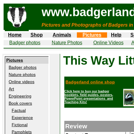
www.badgerland
Pictures and Photographs of Badgers in
Home
Shop
Animals
Pictures
Help
S
Badger photos
Nature Photos
Online Videos
A
This Way Lit
Pictures
Badger photos
Nature photos
Online videos
Badgerland online shop
Art
Click here to buy our badger
booklets, field guides, posters,
Engineering
PowerPoint presentations and
Teaching Kits!
Book covers
Factual
Experience
Fictional
Review
Pamphlets