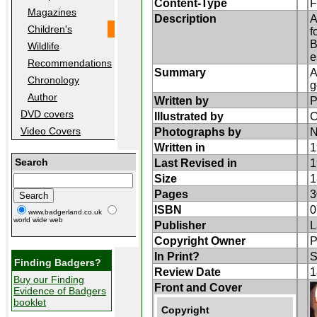
Content-Type
F
Magazines
Description
A
Children's
f
B
Wildlife
e
Recommendations
Summary
A
Chronology
g
Author
Written by
P
DVD covers
Illustrated by
C
Video Covers
Photographs by
N
Written in
1
Search
Last Revised in
1
Size
1
Pages
3
ISBN
0
www.badgerland.co.uk
world wide web
Publisher
L
Copyright Owner
P
In Print?
S
Finding Badgers?
Review Date
1
Buy our Finding
Front and Cover
Evidence of Badgers
booklet
Copyright