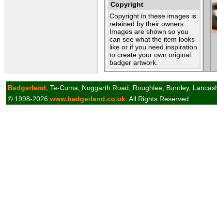
Copyright
Copyright in these images is
retained by their owners.
Images are shown so you
can see what the item looks
like or if you need inspiration
to create your own original
badger artwork.
Badgerland
, Te-Cuma, Noggarth Road, Roughlee, Burnley, Lancas
© 1998-2026
www.badgerland.co.uk
All Rights Reserved.