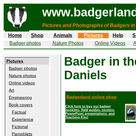
www.badgerland
Pictures and Photographs of Badgers in
Home
Shop
Animals
Pictures
Help
S
Badger photos
Nature Photos
Online Videos
A
Badger in t
Pictures
Badger photos
Daniels
Nature photos
Online videos
Art
Badgerland online shop
Engineering
Book covers
Click here to buy our badger
booklets, field guides, posters,
Factual
PowerPoint presentations and
Teaching Kits!
Experience
Fictional
Pamphlets