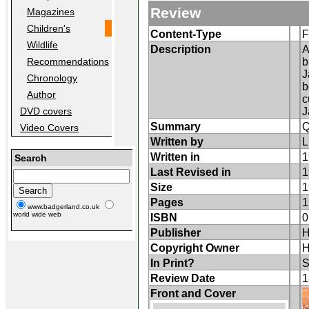
Review
Magazines
Children's
Content-Type
F
Wildlife
Description
A
b
Recommendations
J
Chronology
b
Author
c
J
DVD covers
Summary
Q
Video Covers
Written by
L
Written in
1
Search
Last Revised in
1
Size
1
Pages
1
www.badgerland.co.uk
world wide web
ISBN
0
Publisher
H
Copyright Owner
H
In Print?
S
Review Date
1
Front and Cover