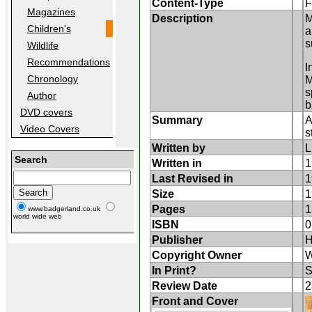
Content-Type
F
Magazines
Description
M
Children's
a
s
Wildlife
Recommendations
I
Chronology
M
s
Author
b
DVD covers
Summary
A
Video Covers
s
Written by
L
Search
Written in
1
Last Revised in
1
Size
1
Pages
1
www.badgerland.co.uk
world wide web
ISBN
0
Publisher
H
Copyright Owner
W
In Print?
S
Review Date
2
Front and Cover