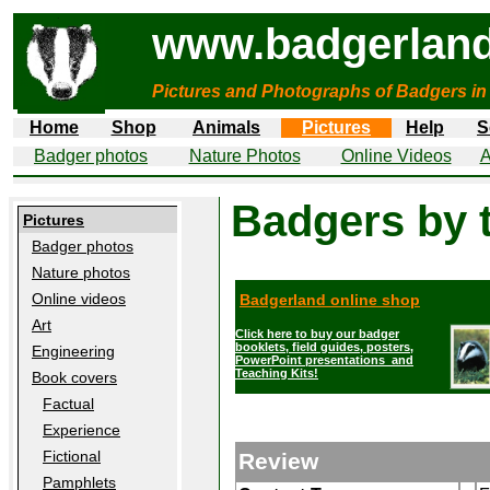
www.badgerland
Pictures and Photographs of Badgers in
Home
Shop
Animals
Pictures
Help
S
Badger photos
Nature Photos
Online Videos
A
Badgers by 
Pictures
Badger photos
Nature photos
Online videos
Badgerland online shop
Art
Click here to buy our badger
booklets, field guides, posters,
Engineering
PowerPoint presentations and
Teaching Kits!
Book covers
Factual
Experience
Fictional
Review
Pamphlets