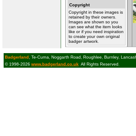
Copyright
Copyright in these images is
retained by their owners.
Images are shown so you
can see what the item looks
like or if you need inspiration
to create your own original
badger artwork.
Badgerland
, Te-Cuma, Noggarth Road, Roughlee, Burnley, Lancas
© 1998-2026
www.badgerland.co.uk
All Rights Reserved.