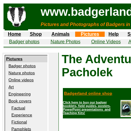
www.badgerland
Pictures and Photographs of Badgers in
Home
Shop
Animals
Pictures
Help
S
Badger photos
Nature Photos
Online Videos
A
The Adventu
Pictures
Badger photos
Pacholek
Nature photos
Online videos
Art
Badgerland online shop
Engineering
Book covers
Click here to buy our badger
booklets, field guides, posters,
Factual
PowerPoint presentations and
Teaching Kits!
Experience
Fictional
Pamphlets