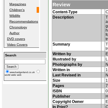
Review
Magazines
Children's
Content-Type
C
Wildlife
Description
T
a
Recommendations
g
Chronology
h
Author
f
t
DVD covers
Summary
T
Video Covers
l
Written by
E
Search
Illustrated by
L
Photographs by
N
Written in
1
www.badgerland.co.uk
Last Revised in
N
world wide web
Size
1
Pages
7
ISBN
0
Publisher
H
Copyright Owner
E
In Print?
O