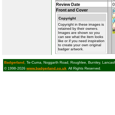
Review Date
0
Front and Cover
Copyright
Copyright in these images is
retained by their owners.
Images are shown so you
can see what the item looks
like or if you need inspiration
to create your own original
badger artwork.
Badgerland
, Te-Cuma, Noggarth Road, Roughlee, Burnley, Lancas
© 1998-2026
www.badgerland.co.uk
All Rights Reserved.