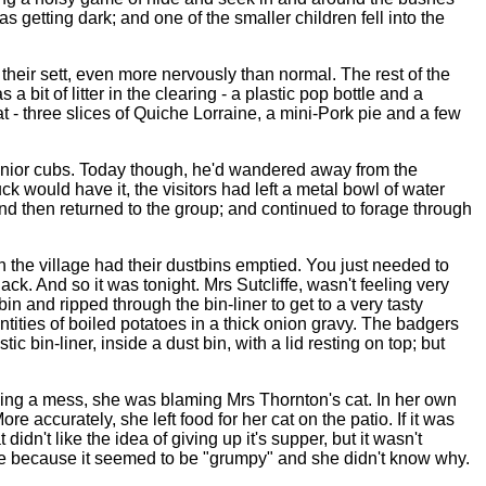
getting dark; and one of the smaller children fell into the
heir sett, even more nervously than normal. The rest of the
it of litter in the clearing - a plastic pop bottle and a
at - three slices of Quiche Lorraine, a mini-Pork pie and a few
junior cubs. Today though, he'd wandered away from the
k would have it, the visitors had left a metal bowl of water
nd then returned to the group; and continued to forage through
he village had their dustbins emptied. You just needed to
k. And so it was tonight. Mrs Sutcliffe, wasn't feeling very
n and ripped through the bin-liner to get to a very tasty
ties of boiled potatoes in a thick onion gravy. The badgers
ic bin-liner, inside a dust bin, with a lid resting on top; but
making a mess, she was blaming Mrs Thornton's cat. In her own
 accurately, she left food for her cat on the patio. If it was
dn't like the idea of giving up it's supper, but it wasn't
nce because it seemed to be "grumpy" and she didn't know why.