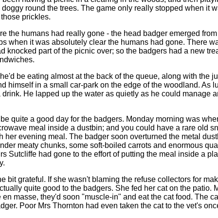
doggy round the trees. The game only really stopped when it was 
those prickles.
sure the humans had really gone - the head badger emerged from t
s when it was absolutely clear the humans had gone. There was a b
 had knocked part of the picnic over; so the badgers had a new tre
andwiches.
he'd be eating almost at the back of the queue, along with the 
d himself in a small car-park on the edge of the woodland. As luc
 a drink. He lapped up the water as quietly as he could manage a
be quite a good day for the badgers. Monday morning was when t
crowave meal inside a dustbin; and you could have a rare old snac
sh her evening meal. The badger soon overturned the metal dustbi
der meaty chunks, some soft-boiled carrots and enormous quanti
Sutcliffe had gone to the effort of putting the meal inside a plast
y.
ne bit grateful. If she wasn't blaming the refuse collectors for 
ally quite good to the badgers. She fed her cat on the patio. More
en masse, they'd soon "muscle-in" and eat the cat food. The cat di
badger. Poor Mrs Thornton had even taken the cat to the vet's o