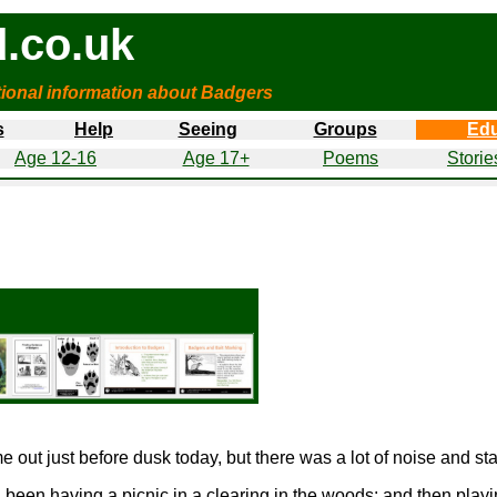
.co.uk
tional information about Badgers
s
Help
Seeing
Groups
Edu
Age 12-16
Age 17+
Poems
Storie
out just before dusk today, but there was a lot of noise and sta
 been having a picnic in a clearing in the woods; and then pla