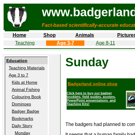
www.badgerland
Fact-based scientifically-accurate educa
Home
Shop
Animals
Picture
Teaching
Age 3-7
Age 8-11
Sunday
Education
Teaching Materials
Age 3 to 7
Kids at Home
Badgerland online shop
Animal Fishing
Click here to buy our badger
Colouring Book
booklets, field guides, posters,
PowerPoint presentations and
Dominoes
Teaching Kits!
Badger Badge
Bookmarks
The badgers had planned to come 
Daily Story
Monday
It seems that a human family had