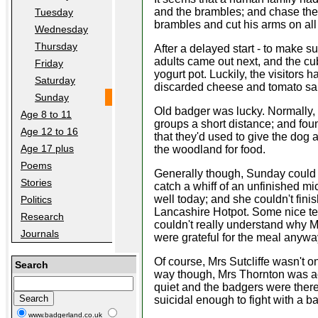
and the brambles; and chase the 
Tuesday
brambles and cut his arms on all 
Wednesday
Thursday
After a delayed start - to make 
adults came out next, and the cub
Friday
yogurt pot. Luckily, the visitors
Saturday
discarded cheese and tomato s
Sunday
Old badger was lucky. Normally, 
Age 8 to 11
groups a short distance; and foun
Age 12 to 16
that they'd used to give the dog
Age 17 plus
the woodland for food.
Poems
Generally though, Sunday could 
Stories
catch a whiff of an unfinished mi
well today; and she couldn't fini
Politics
Lancashire Hotpot. Some nice ten
Research
couldn't really understand why Mrs 
Journals
were grateful for the meal anywa
Of course, Mrs Sutcliffe wasn't o
Search
way though, Mrs Thornton was actu
quiet and the badgers were there 
suicidal enough to fight with a 
www.badgerland.co.uk