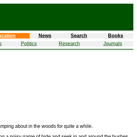
cation
News
Search
Books
s
Politics
Research
Journals
mping about in the woods for quite a while.
ying a noisy game of hide and seek in and around the bushes