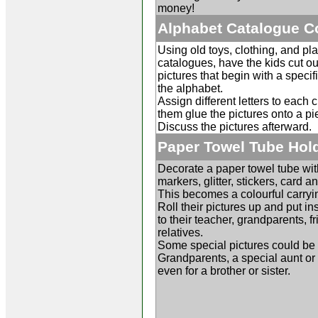
money!
Alphabet Catalogue C
Using old toys, clothing, and pla
catalogues, have the kids cut ou
pictures that begin with a specific
the alphabet.
Assign different letters to each 
them glue the pictures onto a pi
Discuss the pictures afterward.
Paper Towel Tube Hol
Decorate a paper towel tube wit
markers, glitter, stickers, card a
This becomes a colourful carryi
Roll their pictures up and put in
to their teacher, grandparents, fr
relatives.
Some special pictures could be f
Grandparents, a special aunt or 
even for a brother or sister.