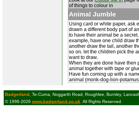
of things to colour in
Animal Jumble
Using card or white paper, ask e
drawn a different body part of a
to have their animal be a secret.
example, have one child draw t
another draw the tail, another t
so on. let the children pick the 
want to draw.
When they are done have then p
animal together with tape or glu
Have fun coming up with a name
animal (monk-dog-lion-potamus
Badgerland
, Te-Cuma, Noggarth Road, Roughlee, Burnley, Lancas
© 1998-2026
www.badgerland.co.uk
All Rights Reserved.