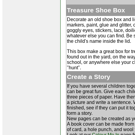
Treasure Shoe Box
Decorate an old shoe box and li
markers, paint, glue and glitter,
goggly eyes, stickers, lace, doili
whatever else you can find. Be s
the child's name inside the lid.
This box make a great box for t
found out in the yard, on the w
school, or anywhere else your c
"hunt".
Create a Story
If you have several children toge
can be great fun. Give each chil
three pieces of paper. Have th
a picture and write a sentence.
finished, see if they can put it to
form a story.
New pages can be created as y
A book cover can be made from
of card, a hole punch, and wool 
Look at our
Colour Me In
page f