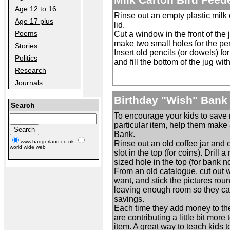
Age 12 to 16
Rinse out an empty plastic milk 
Age 17 plus
lid.
Poems
Cut a window in the front of the 
make two small holes for the pe
Stories
Insert old pencils (or dowels) fo
Politics
and fill the bottom of the jug wit
Research
Journals
Birthday "Wish" Bank
Search
To encourage your kids to save
particular item, help them make
Bank.
www.badgerland.co.uk
Rinse out an old coffee jar and 
world wide web
slot in the top (for coins). Drill 
sized hole in the top (for bank no
From an old catalogue, cut out 
want, and stick the pictures roun
leaving enough room so they ca
savings.
Each time they add money to th
are contributing a little bit more 
item. A great way to teach kids 