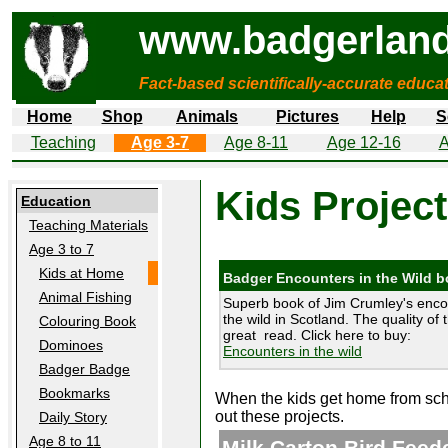
www.badgerland
Fact-based scientifically-accurate educa
Home
Shop
Animals
Pictures
Help
S
Teaching
Age 3-7
Age 8-11
Age 12-16
A
Kids Projec
Education
Teaching Materials
Age 3 to 7
Kids at Home
Badger Encounters in the Wild 
Animal Fishing
Superb book of Jim Crumley's enco
the wild in Scotland. The quality of 
Colouring Book
great read. Click here to buy:
Dominoes
Encounters in the wild
Badger Badge
Bookmarks
When the kids get home from scho
out these projects.
Daily Story
Age 8 to 11
Milk Carton Bird Feed