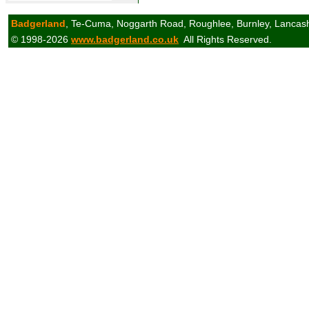
Badgerland
, Te-Cuma, Noggarth Road, Roughlee, Burnley, Lancas
© 1998-2026
www.badgerland.co.uk
All Rights Reserved.