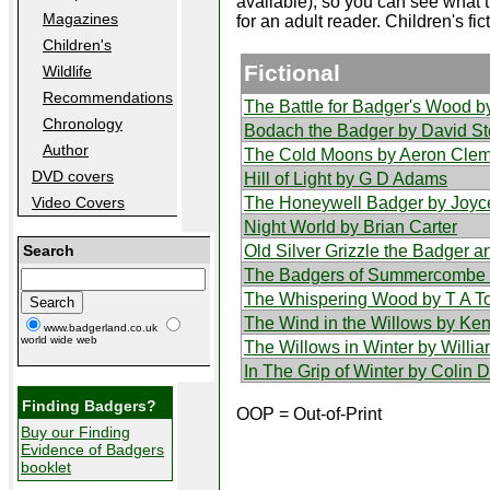
available), so you can see what t
Magazines
for an adult reader. Children's fic
Children's
Fictional
Wildlife
Recommendations
The Battle for Badger's Wood b
Chronology
Bodach the Badger by David S
Author
The Cold Moons by Aeron Clem
DVD covers
Hill of Light by G D Adams
The Honeywell Badger by Joyc
Video Covers
Night World by Brian Carter
Old Silver Grizzle the Badger 
Search
The Badgers of Summercombe 
The Whispering Wood by T A 
The Wind in the Willows by K
www.badgerland.co.uk
world wide web
The Willows in Winter by Will
In The Grip of Winter by Colin 
Finding Badgers?
OOP = Out-of-Print
Buy our Finding
Evidence of Badgers
booklet