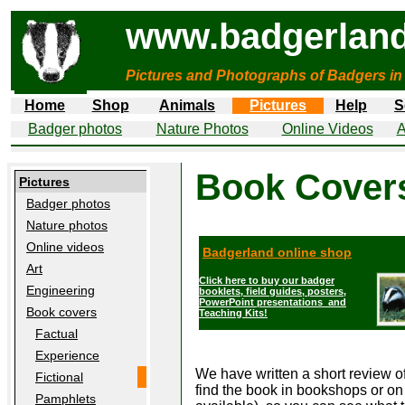
www.badgerland
Pictures and Photographs of Badgers in
Home
Shop
Animals
Pictures
Help
S
Badger photos
Nature Photos
Online Videos
A
Book Covers
Pictures
Badger photos
Nature photos
Online videos
Badgerland online shop
Art
Click here to buy our badger
Engineering
booklets, field guides, posters,
PowerPoint presentations and
Book covers
Teaching Kits!
Factual
Experience
We have written a short review o
Fictional
find the book in bookshops or on t
Pamphlets