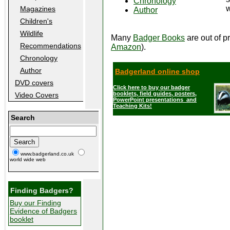
Chronology
w
Magazines
Author
Children's
Wildlife
Many
Badger Books
are out of pr
Recommendations
Amazon
).
Chronology
Author
Badgerland online shop
DVD covers
Click here to buy our badger
booklets, field guides, posters,
Video Covers
PowerPoint presentations and
Teaching Kits!
Search
www.badgerland.co.uk
world wide web
Finding Badgers?
Buy our Finding
Evidence of Badgers
booklet