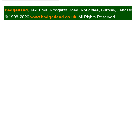
Badgerland
, Te-Cuma, Noggarth Road, Roughlee, Burnley, Lancas
© 1998-2026
www.badgerland.co.uk
All Rights Reserved.