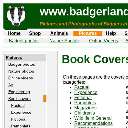
www.badgerland
Pictures and Photographs of Badgers in
Home
Shop
Animals
Pictures
Help
S
Badger photos
Nature Photos
Online Videos
A
Book Cover
Pictures
Badger photos
Nature photos
On these pages are the covers 
Online videos
categories:
Art
Factual
W
Engineering
Experience
t
Fictional
i
Book covers
Pamphlets
b
Factual
Magazines
A
Experience
Children's
a
Wildlife in General
Fictional
w
Recommendations
Pamphlets
s