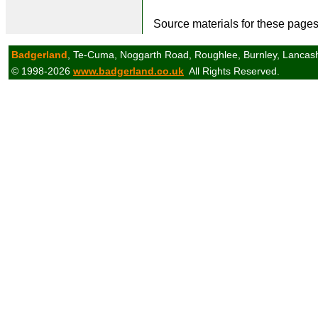
Source materials for these page
Badgerland
, Te-Cuma, Noggarth Road, Roughlee, Burnley, Lancas
© 1998-2026
www.badgerland.co.uk
All Rights Reserved.