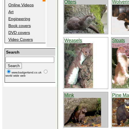
Otters
Wolveri
Online Videos
Art
Engineering
Book covers
DVD covers
Video Covers
Weasels
Stoats
Search
www.badgerland.co.uk
world wide web
Mink
Pine Ma