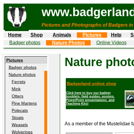
www.badgerland
Pictures and Photographs of Badgers in
Home
Shop
Animals
Pictures
Help
S
Badger photos
Nature Photos
Online Videos
Nature phot
Pictures
Badger photos
Nature photos
Ferrets
Badgerland online shop
Mink
Click here to buy our badger
Otters
booklets, field guides, posters,
PowerPoint presentations and
Pine Martens
Teaching Kits!
Polecats
Stoats
As a member of the Mustelidae fa
Weasels
Wolverines