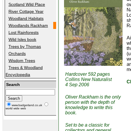
Scotland Wild Place
ow
Na
River Cottage Year
Lo
Woodland Habitats
sh
Woodlands Rackham
Ra
Lost Rainforests
Ai
Wild Isles book
wh
Trees by Thomas
t
Orchards
(u
wo
Wisdom Trees
an
Trees & Woodland
mo
Hardcover 592 pages
Encyclopedia
Collins New Naturalist
C
Search
4 Sep 2006
Oliver Rackham is the only
person with the depth of
www.badgerland.co.uk
knowledge to write this
world wide web
book.
Set to be a classic for
collectors and general