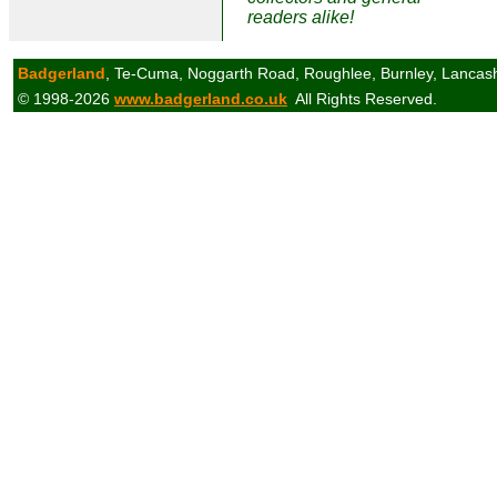
readers alike!
Badgerland
, Te-Cuma, Noggarth Road, Roughlee, Burnley, Lancas
© 1998-2026
www.badgerland.co.uk
All Rights Reserved.