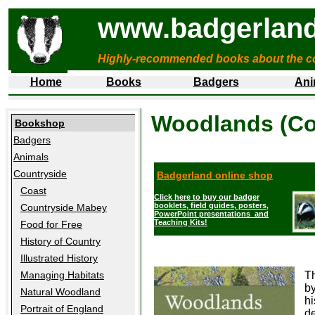
www.badgerland
Highly-recommended books about the c
Home
Books
Badgers
Ani
Woodlands (Col
Bookshop
Badgers
Animals
Countryside
Badgerland online shop
Coast
Click here to buy our badger
booklets, field guides, posters,
Countryside Mabey
PowerPoint presentations and
Teaching Kits!
Food for Free
History of Country
Illustrated History
Managing Habitats
Th
by
Natural Woodland
hi
Portrait of England
de