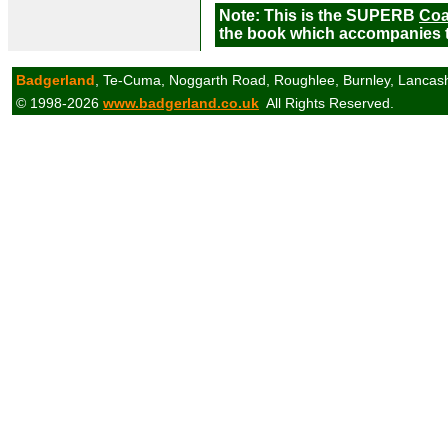
Note: This is the SUPERB
Coa
the book which accompanies t
Badgerland
, Te-Cuma, Noggarth Road, Roughlee, Burnley, Lancas
© 1998-2026
www.badgerland.co.uk
All Rights Reserved.