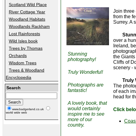
Scotland Wild Place
Join three
River Cottage Year
from the f
Woodland Habitats
Surrey. A 
Woodlands Rackham
Lost Rainforests
Stunn
over a hun
Wild Isles book
Ireland, be
Trees by Thomas
photograph
Stunning
Orchards
the Giants
photography!
Cliffs of D
Wisdom Trees
scenery - 
Trees & Woodland
Truly Wonderful!
Encyclopedia
Truly
Photographs are
The photog
Search
fantastic!
of each im
head for t
A lovely book, that
would certainly
Click bel
www.badgerland.co.uk
world wide web
inspire me to see
more of our
Coas
country.