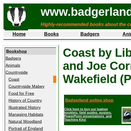
www.badgerland
Highly-recommended books about the c
Home
Books
Badgers
Ani
Coast by Lib
Bookshop
Badgers
and Joe Cor
Animals
Countryside
Wakefield (
Coast
Countryside Mabey
Food for Free
Badgerland online shop
History of Country
Illustrated History
Click here to buy our badger
booklets, field guides, posters,
Managing Habitats
PowerPoint presentations and
Teaching Kits!
Natural Woodland
Portrait of England