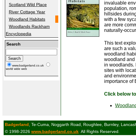
invaluable env
Scotland Wild Place
population, ro
River Cottage Year
hillsides durin
with a few syca
Woodland Habitats
are more commo
Woodlands Rackham
naturally-occur
Encyclopedia
This text expl
Search
are such a valu
woodland habi
woodland and 
in woodlands. F
www.badgerland.co.uk
world wide web
sites with loca
and environmen
importance of 
Click below t
Woodland
Badgerland
, Te-Cuma, Noggarth Road, Roughlee, Burnley, Lancas
© 1998-2026
www.badgerland.co.uk
All Rights Reserved.