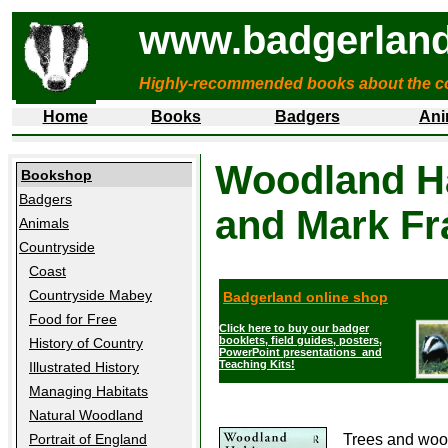
www.badgerland
Highly-recommended books about the c
Home
Books
Badgers
Ani
Woodland Ha
Bookshop
Badgers
and Mark Fr
Animals
Countryside
Coast
Countryside Mabey
Badgerland online shop
Food for Free
Click here to buy our badger
booklets, field guides, posters,
History of Country
PowerPoint presentations and
Teaching Kits!
Illustrated History
Managing Habitats
Natural Woodland
Trees and woodl
Portrait of England