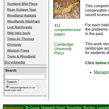
Scotland Wild Place
This comprehe
River Cottage Year
conservation 
sound science
Woodland Habitats
Woodlands Rackham
For each habi
411
Lost Rainforests
the problems 
comprehensive
Wild Isles book
in the past.
pages
Trees by Thomas
This work sho
Cambridge
Orchards
landscape arc
University
Wisdom Trees
for students 
Press
Trees & Woodland
Encyclopedia
Click below 
Search
Managing
www.badgerland.co.uk
world wide web
Badgerland
, Te-Cuma, Noggarth Road, Roughlee, Burnley, Lancas