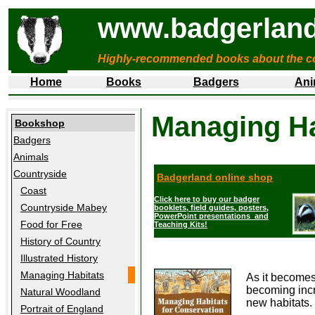
www.badgerland
Highly-recommended books about the c
Home
Books
Badgers
Ani
Managing Ha
Bookshop
Badgers
Animals
Countryside
Badgerland online shop
Coast
Click here to buy our badger
Countryside Mabey
booklets, field guides, posters,
PowerPoint presentations and
Food for Free
Teaching Kits!
History of Country
Illustrated History
Managing Habitats
As it becomes
becoming incr
Natural Woodland
new habitats.
Portrait of England