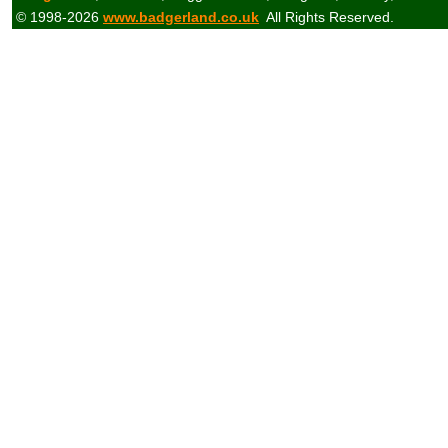
© 1998-2026
www.badgerland.co.uk
All Rights Reserved.