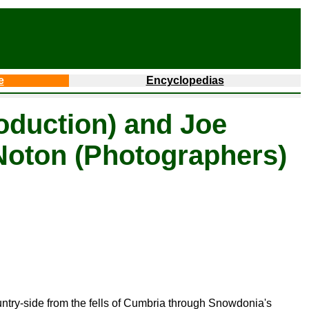
e
Encyclopedias
oduction) and Joe
Noton (Photographers)
ountry-side from the fells of Cumbria through Snowdonia's