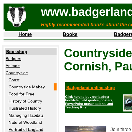
www.badgerland
Highly-recommended books about the c
Home
Books
Badger
Countryside
Bookshop
Badgers
Cornish, Pa
Animals
Countryside
Coast
Countryside Mabey
Badgerland online shop
Food for Free
Click here to buy our badger
booklets, field guides, posters,
History of Country
PowerPoint presentations and
Teaching Kits!
Illustrated History
Managing Habitats
Natural Woodland
Join three
Portrait of England