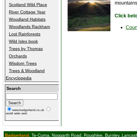
mountains 
Scotland Wild Place
River Cottage Year
Click bel
Woodland Habitats
Woodlands Rackham
Coun
Lost Rainforests
Wild Isles book
Trees by Thomas
Orchards
Wisdom Trees
Trees & Woodland
Encyclopedia
Search
www.badgerland.co.uk
world wide web
Badgerland
, Te-Cuma, Noggarth Road, Roughlee, Burnley, Lancas