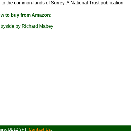
to the common-lands of Surrey. A National Trust publication.
ow to buy from Amazon:
tryside by Richard Mabey
hire, BB12 9PT.
Contact Us
.