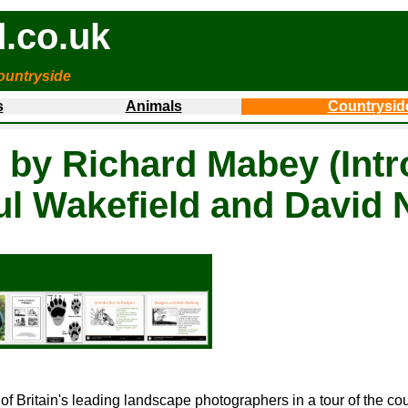
.co.uk
ountryside
s
Animals
Countrysid
 by Richard Mabey (Intr
ul Wakefield and David 
 of Britain's leading landscape photographers in a tour of the c