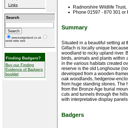
Links
Radnorshire Wildlife Trus
Phone 01597 - 870 301 or
Search
Summary
www.badgerland.co.uk
world wide web
Situated in a beautiful setting a
Gilfach is locally unique because
woodland to rocky upland river. 
Finding Badgers?
birds, animals and plants within 
in the various habitats created ov
Buy our Finding
reserve is the old Longhouse (now
Evidence of Badgers
developed from a wooden-framed 
booklet
oak woodlands, hedgerow-enclos
from huge standing stones. The hi
from the Bronze Age burial mound
cuts and tunnels through the hill
with interpretative display panels
Badgers