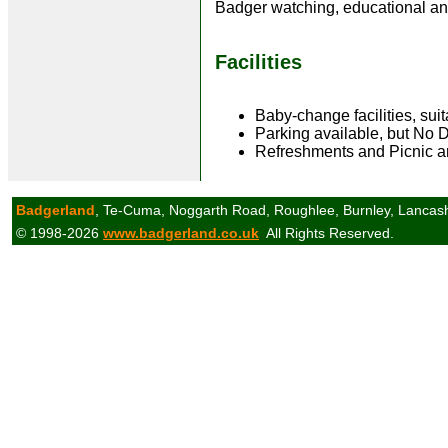
Badger watching, educational an
Facilities
Baby-change facilities, sui
Parking available, but No 
Refreshments and Picnic a
Badgerland
, Te-Cuma, Noggarth Road, Roughlee, Burnley, Lancas
© 1998-2026
www.badgerland.co.uk
All Rights Reserved.