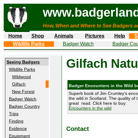
www.badgerland
How, When and Where to See Badgers a
Home
Shop
Animals
Pictures
Help
S
Wildlife Parks
Badger Watch
Badger Cou
Gilfach Natu
Seeing Badgers
Wildlife Parks
Wildwood
Gilfach
Badger Encounters in the Wild 
New Forest
Superb book of Jim Crumley's enco
the wild in Scotland. The quality of 
Badger Watch
great read. Click here to buy:
Badger Country
Encounters in the wild
Trips
Finding
Contact
Evidence
Equipment