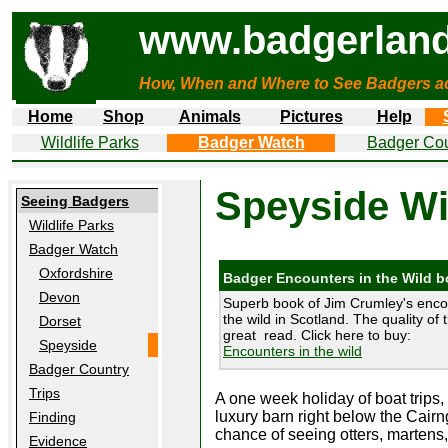
www.badgerland
How, When and Where to See Badgers a
Home
Shop
Animals
Pictures
Help
Wildlife Parks
Badger Watch
Badger Cou
Speyside Wil
Seeing Badgers
Wildlife Parks
Badger Watch
Oxfordshire
Badger Encounters in the Wild 
Devon
Superb book of Jim Crumley's enco
the wild in Scotland. The quality of 
Dorset
great read. Click here to buy:
Speyside
Encounters in the wild
Badger Country
Trips
A one week holiday of boat trips, 
luxury barn right below the Cai
Finding
chance of seeing otters, martens
Evidence