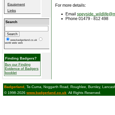
Equipment
For more details:
Links
Email
speyside_wildlife@
Phone 01479 - 812 498
Search
www.badgerland.co.uk
world wide web
Finding Badgers?
Buy our Finding
Evidence of Badgers
booklet
Badgerland
, Te-Cuma, Noggarth Road, Roughlee, Burnley, Lancas
© 1998-2026
www.badgerland.co.uk
All Rights Reserved.