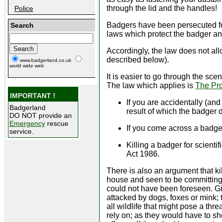
through the lid and the handles!
Police
Badgers have been persecuted fo
Search
laws which protect the badger an
Accordingly, the law does not all
described below).
www.badgerland.co.uk
world wide web
It is easier to go through the scen
The law which applies is
The Pro
IMPORTANT !
If you are accidentally (an
Badgerland
result of which the badger di
DO NOT provide an
Emergency
rescue
If you come across a badge
service.
Killing a badger for scient
Act 1986.
There is also an argument that kil
house and seen to be committing the 
could not have been foreseen. Giv
attacked by dogs, foxes or mink;
all wildlife that might pose a thre
rely on; as they would have to s