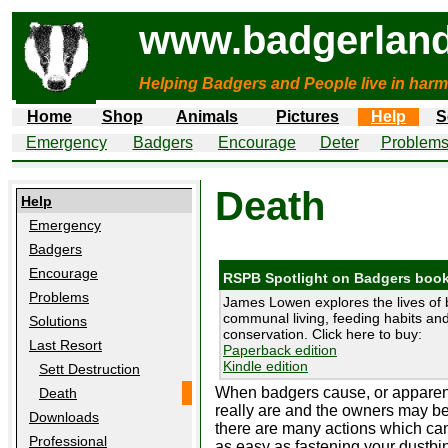
www.badgerland
Helping Badgers and People live in harm
Home
Shop
Animals
Pictures
Help
S
Emergency
Badgers
Encourage
Deter
Problem
Death
Help
Emergency
Badgers
Encourage
RSPB Spotlight on Badgers boo
Problems
James Lowen explores the lives of 
communal living, feeding habits and 
Solutions
conservation. Click here to buy:
Last Resort
Paperback edition
Kindle edition
Sett Destruction
When badgers cause, or apparentl
Death
really are and the owners may be
Downloads
there are many actions which can
Professional
as easy as fastening your dustbi