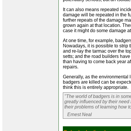
It can also means repeated incide
damage will be repeated in the fu
further repeats of the damage may
grown again at that location. Ther
case it might do some damage at 
At one time, for example, badger
Nowadays, it is possible to strip t
and re-lay the tarmac over the top
setts; and the road builders have
than having to come back year a
repairs.
Generally, as the environmental
badgers are killed can be expec
think this is entirely appropriate.
"The world of badgers is in som
greatly influenced by their need
their problems of learning how to 
Ernest Neal