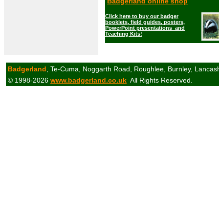
Badgerland online shop
Click here to buy our badger
booklets, field guides, posters,
PowerPoint presentations and
Teaching Kits!
Badgerland
, Te-Cuma, Noggarth Road, Roughlee, Burnley, Lancas
© 1998-2026
www.badgerland.co.uk
All Rights Reserved.