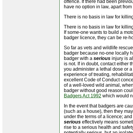
offence. If there had been previ
have no option in law, apart from
There is no basis in law for kil
There is no basis in law for killi
If some-one wants to build a moto
badger licence, they can be re-ho
So far as vets and wildlife rescue
badger because no-one locally has 
badger with a
serious
injury is a
is not. If in doubt, contact either 
you administer a lethal dose or a
experience of treating, rehabilit
excellent Code of Conduct concern
of a well-loved wild animal, when
badger without good reason could
Badgers Act 1992
which would not
In the event that badgers are ca
(such as a house), then they may
under the terms of a licence; and
serious
effectively means someth
rise to a serious health and saf
potentially serious, but an isola