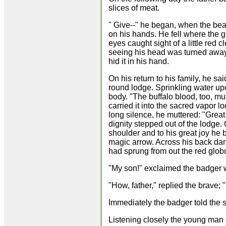
slices of meat.
" Give--" he began, when the bear
on his hands. He fell where the g
eyes caught sight of a little red 
seeing his head was turned away,
hid it in his hand.
On his return to his family, he said
round lodge. Sprinkling water up
body. "The buffalo blood, too, mu
carried it into the sacred vapor l
long silence, he muttered: "Great 
dignity stepped out of the lodge
shoulder and to his great joy he
magic arrow. Across his back dang
had sprung from out the red glob
"My son!" exclaimed the badger w
"How, father," replied the brave; 
Immediately the badger told the sa
Listening closely the young man 