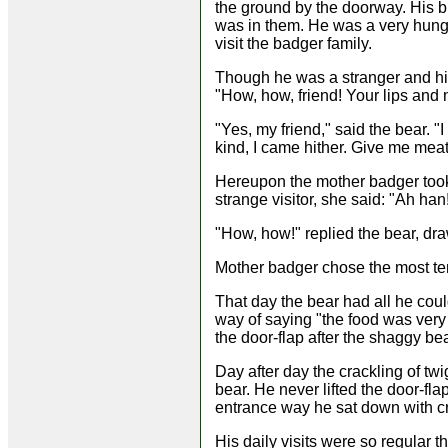
the ground by the doorway. His b
was in them. He was a very hungr
visit the badger family.
Though he was a stranger and his
"How, how, friend! Your lips and 
"Yes, my friend," said the bear. "
kind, I came hither. Give me meat 
Hereupon the mother badger took 
strange visitor, she said: "Ah ha
"How, how!" replied the bear, dra
Mother badger chose the most ten
That day the bear had all he could
way of saying "the food was very
the door-flap after the shaggy be
Day after day the crackling of tw
bear. He never lifted the door-fla
entrance way he sat down with c
His daily visits were so regular t