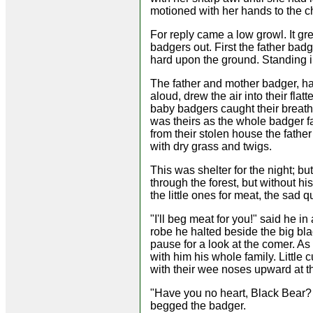
motioned with her hands to the ch
For reply came a low growl. It gr
badgers out. First the father bad
hard upon the ground. Standing i
The father and mother badger, havi
aloud, drew the air into their fla
baby badgers caught their breath
was theirs as the whole badger fa
from their stolen house the fathe
with dry grass and twigs.
This was shelter for the night; b
through the forest, but without hi
the little ones for meat, the sad
"I'll beg meat for you!" said he 
robe he halted beside the big bl
pause for a look at the comer. A
with him his whole family. Littl
with their wee noses upward at t
"Have you no heart, Black Bear? 
begged the badger.