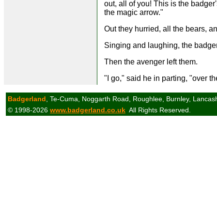
out, all of you! This is the badge
the magic arrow."
Out they hurried, all the bears, 
Singing and laughing, the badger
Then the avenger left them.
"I go," said he in parting, "over th
Badgerland
, Te-Cuma, Noggarth Road, Roughlee, Burnley, Lancas
© 1998-2026
www.badgerland.co.uk
All Rights Reserved.