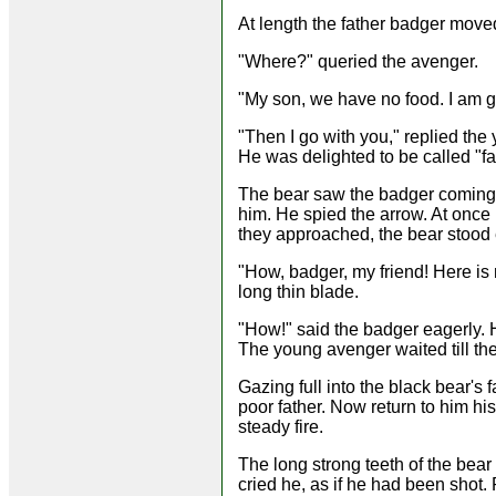
At length the father badger mov
"Where?" queried the avenger.
"My son, we have no food. I am g
"Then I go with you," replied th
He was delighted to be called "fa
The bear saw the badger coming i
him. He spied the arrow. At once
they approached, the bear stood 
"How, badger, my friend! Here is 
long thin blade.
"How!" said the badger eagerly.
The young avenger waited till the
Gazing full into the black bear's 
poor father. Now return to him hi
steady fire.
The long strong teeth of the bear
cried he, as if he had been shot