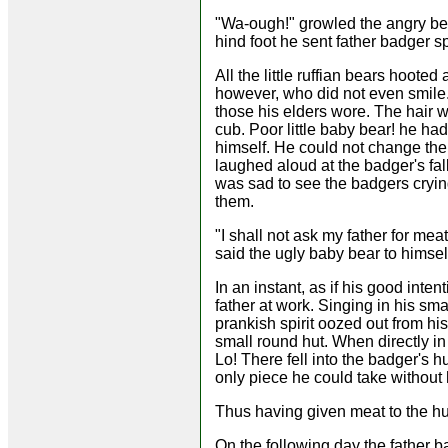
"Wa-ough!" growled the angry bea
hind foot he sent father badger s
All the little ruffian bears hoote
however, who did not even smile.
those his elders wore. The hair 
cub. Poor little baby bear! he ha
himself. He could not change the
laughed aloud at the badger's fall
was sad to see the badgers crying
them.
"I shall not ask my father for me
said the ugly baby bear to himsel
In an instant, as if his good int
father at work. Singing in his smal
prankish spirit oozed out from hi
small round hut. When directly in 
Lo! There fell into the badger's hu
only piece he could take without h
Thus having given meat to the hu
On the following day the father 