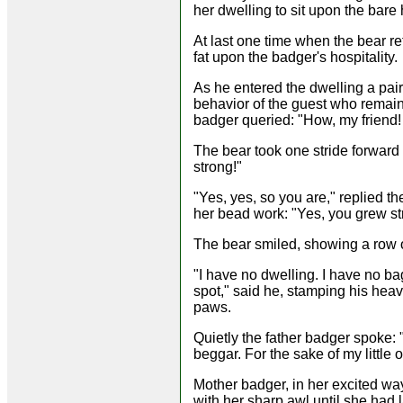
her dwelling to sit upon the bare
At last one time when the bear r
fat upon the badger's hospitality.
As he entered the dwelling a pai
behavior of the guest who remain
badger queried: "How, my friend
The bear took one stride forward 
strong!"
"Yes, yes, so you are," replied t
her bead work: "Yes, you grew str
The bear smiled, showing a row o
"I have no dwelling. I have no ba
spot," said he, stamping his heavy
paws.
Quietly the father badger spoke: 
beggar. For the sake of my little
Mother badger, in her excited wa
with her sharp awl until she had 