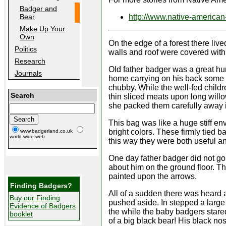
Badger and
http://www.native-american-
Bear
Make Up Your
Own
On the edge of a forest there live
Politics
walls and roof were covered with
Research
Old father badger was a great hu
Journals
home carrying on his back some 
chubby. While the well-fed childr
Search
thin sliced meats upon long will
she packed them carefully away i
This bag was like a huge stiff env
bright colors. These firmly tied b
www.badgerland.co.uk
world wide web
this way they were both useful a
One day father badger did not go
about him on the ground floor. T
painted upon the arrows.
Finding Badgers?
All of a sudden there was heard 
Buy our Finding
pushed aside. In stepped a large 
Evidence of Badgers
the while the baby badgers stare
booklet
of a big black bear! His black n