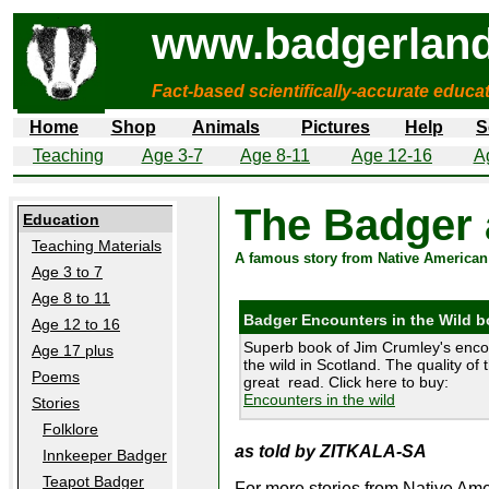
www.badgerland
Fact-based scientifically-accurate educa
Home
Shop
Animals
Pictures
Help
S
Teaching
Age 3-7
Age 8-11
Age 12-16
A
The Badger 
Education
Teaching Materials
A famous story from Native American
Age 3 to 7
Age 8 to 11
Badger Encounters in the Wild 
Age 12 to 16
Superb book of Jim Crumley's enco
Age 17 plus
the wild in Scotland. The quality of 
Poems
great read. Click here to buy:
Encounters in the wild
Stories
Folklore
as told by ZITKALA-SA
Innkeeper Badger
Teapot Badger
For more stories from Native Amer