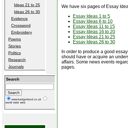
Ideas 21 to 25
We have six pages of Essay Idea
Ideas 26 to 30
Essay Ideas 1 to 5
Evidence
Essay Ideas 6 to 10
Crossword
Essay Ideas 11 to 15
Essay Ideas 16 to 20
Embroidery
Essay Ideas 21 to 25
Poems
Essay Ideas 26 to 30
Stories
In order to produce a good essay
Politics
should have or acquire an under
Research
affairs. Some news events regard
Journals
pages.
Search
www.badgerland.co.uk
world wide web