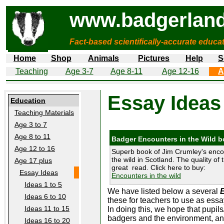
www.badgerland
Fact-based scientifically-accurate educa
Home
Shop
Animals
Pictures
Help
S
Teaching
Age 3-7
Age 8-11
Age 12-16
A
Essay Ideas
Education
Teaching Materials
Age 3 to 7
Age 8 to 11
Badger Encounters in the Wild 
Age 12 to 16
Superb book of Jim Crumley's enco
the wild in Scotland. The quality of 
Age 17 plus
great read. Click here to buy:
Essay Ideas
Encounters in the wild
Ideas 1 to 5
We have listed below a several
Ideas 6 to 10
these for teachers to use as essa
Ideas 11 to 15
In doing this, we hope that pupils
badgers and the environment, and 
Ideas 16 to 20