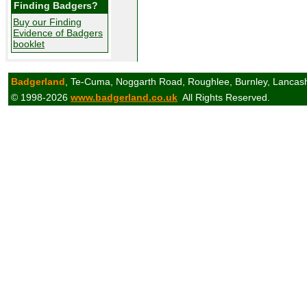
Finding Badgers?
Buy our Finding
Evidence of Badgers
booklet
Badgerland
, Te-Cuma, Noggarth Road, Roughlee, Burnley, Lancas
© 1998-2026
www.badgerland.co.uk
All Rights Reserved.