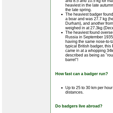
and 8.5 and 10.5 kg for ma
heaviest in the late autumn
the late spring.
The heaviest badger found
a boar and was 27.7 kg (h
Durham), and another fro
weighed in at 27.3kg (Dec
The heaviest found overse
Russia in September 1935
having the same nose-to-ta
typical British badger, thi
came in at a whopping 34
described as being as "ro
barrel"!
How fast can a badger run?
Up to 25 to 30 km per hour 
distances.
Do badgers live abroad?