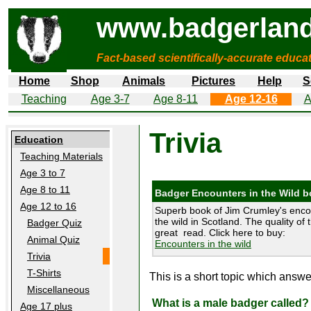
www.badgerland
Fact-based scientifically-accurate educa
Home
Shop
Animals
Pictures
Help
S
Teaching
Age 3-7
Age 8-11
Age 12-16
A
Trivia
Education
Teaching Materials
Age 3 to 7
Age 8 to 11
Badger Encounters in the Wild 
Age 12 to 16
Superb book of Jim Crumley's enco
the wild in Scotland. The quality of 
Badger Quiz
great read. Click here to buy:
Animal Quiz
Encounters in the wild
Trivia
T-Shirts
This is a short topic which ans
Miscellaneous
What is a male badger called?
Age 17 plus