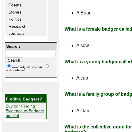
Poems
Stories
A Boar
Politics
Research
What is a female badger calle
Journals
A sow
Search
What is a young badger calle
www.badgerland.co.uk
world wide web
A cub
What is a family group of bad
Finding Badgers?
Buy our Finding
A clan
Evidence of Badgers
booklet
What is the collective noun fo