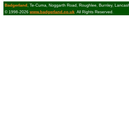
Badgerland
, Te-Cuma, Noggarth Road, Roughlee, Burnley, Lancas
© 1998-2026
www.badgerland.co.uk
All Rights Reserved.