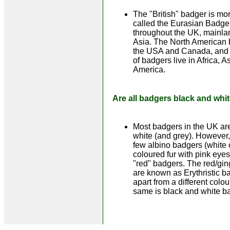
The "British" badger is mor
called the Eurasian Badger
throughout the UK, mainl
Asia. The North American b
the USA and Canada, and o
of badgers live in Africa, 
America.
Are all badgers black and whi
Most badgers in the UK ar
white (and grey). However,
few albino badgers (white
coloured fur with pink eye
"red" badgers. The red/gi
are known as Erythristic b
apart from a different colour
same is black and white b