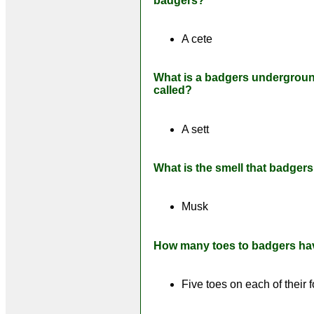
badgers?
A cete
What is a badgers undergrou
called?
A sett
What is the smell that badger
Musk
How many toes to badgers ha
Five toes on each of their f