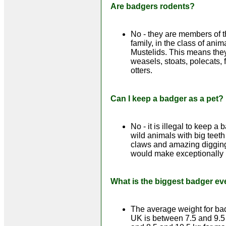
Are badgers rodents?
No - they are members of t
family, in the class of ani
Mustelids. This means they
weasels, stoats, polecats, 
otters.
Can I keep a badger as a pet?
No - it is illegal to keep a 
wild animals with big teeth
claws and amazing digging 
would make exceptionally 
What is the biggest badger ev
The average weight for bad
UK is between 7.5 and 9.5 