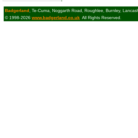
Badgerland
, Te-Cuma, Noggarth Road, Roughlee, Burnley, Lancas
© 1998-2026
www.badgerland.co.uk
All Rights Reserved.