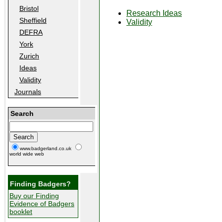
Bristol
Research Ideas
Sheffield
Validity
DEFRA
York
Zurich
Ideas
Validity
Journals
Search
www.badgerland.co.uk
world wide web
Finding Badgers?
Buy our Finding
Evidence of Badgers
booklet