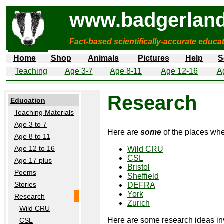
www.badgerland
Fact-based scientifically-accurate educa
Home
Shop
Animals
Pictures
Help
S
Teaching
Age 3-7
Age 8-11
Age 12-16
A
Research
Education
Teaching Materials
Age 3 to 7
Here are
some
of the places wh
Age 8 to 11
Age 12 to 16
Wild CRU
CSL
Age 17 plus
Bristol
Poems
Sheffield
Stories
DEFRA
York
Research
Zurich
Wild CRU
Here are some research ideas in
CSL