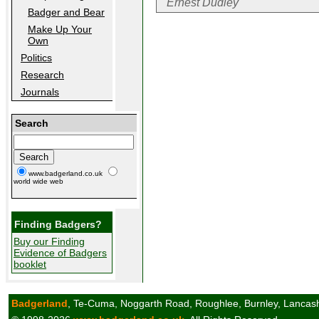
Ernest Dudley
Badger and Bear
Make Up Your
Own
Politics
Research
Journals
Search
www.badgerland.co.uk
world wide web
Finding Badgers?
Buy our Finding
Evidence of Badgers
booklet
Badgerland
, Te-Cuma, Noggarth Road, Roughlee, Burnley, Lancas