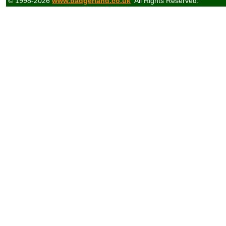
© 1998-2026
www.badgerland.co.uk
All Rights Reserved.