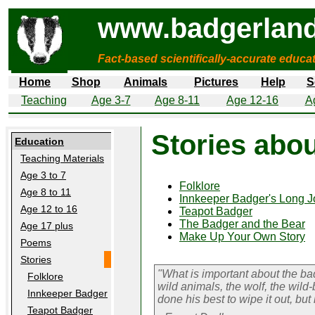
www.badgerland
Fact-based scientifically-accurate educa
Home
Shop
Animals
Pictures
Help
S
Teaching
Age 3-7
Age 8-11
Age 12-16
A
Stories abo
Education
Teaching Materials
Age 3 to 7
Folklore
Age 8 to 11
Innkeeper Badger's Long J
Age 12 to 16
Teapot Badger
The Badger and the Bear
Age 17 plus
Make Up Your Own Story
Poems
Stories
"What is important about the badge
Folklore
wild animals, the wolf, the wild
Innkeeper Badger
done his best to wipe it out, but
Teapot Badger