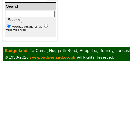
Search
www.badgerland.co.uk
world wide web
Badgerland
, Te-Cuma, Noggarth Road, Roughlee, Burnley, Lancas
© 1998-2026
www.badgerland.co.uk
All Rights Reserved.