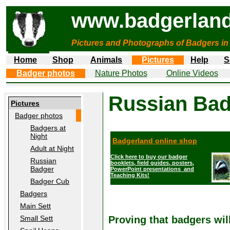
www.badgerland
Pictures and Photographs of Badgers in
Home
Shop
Animals
Pictures
Help
S
Badger photos
Nature Photos
Online Videos
Russian Ba
Pictures
Badger photos
Badgers at
Night
Badgerland online shop
Adult at Night
Click here to buy our badger
Russian
booklets, field guides, posters,
Badger
PowerPoint presentations and
Teaching Kits!
Badger Cub
Badgers
Main Sett
Small Sett
Proving that badgers wil