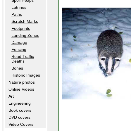
Spoil Heaps
Latrines
Paths
Scratch Marks
Footprints
Landing Zones
Damage
Fencing
Road Traffic
Deaths
Bones
Historic Images
Nature photos
Online Videos
Art
Engineering
Book covers
DVD covers
Video Covers