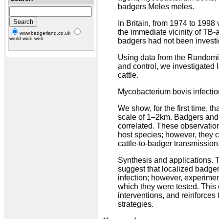
badgers Meles meles.
In Britain, from 1974 to 1998 
the immediate vicinity of TB-
www.badgerland.co.uk
world wide web
badgers had not been investig
Using data from the Randomiz
and control, we investigated 
cattle.
Mycobacterium bovis infection
We show, for the first time, t
scale of 1–2km. Badgers and ca
correlated. These observatio
host species; however, they c
cattle-to-badger transmission
Synthesis and applications. 
suggest that localized badger
infection; however, experimen
which they were tested. This 
interventions, and reinforces
strategies.