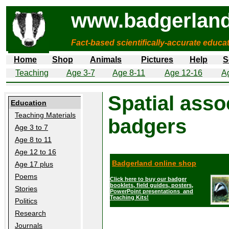
www.badgerland
Fact-based scientifically-accurate educa
Home
Shop
Animals
Pictures
Help
S
Teaching
Age 3-7
Age 8-11
Age 12-16
A
Spatial assoc
Education
Teaching Materials
badgers
Age 3 to 7
Age 8 to 11
Age 12 to 16
Badgerland online shop
Age 17 plus
Poems
Click here to buy our badger
booklets, field guides, posters,
Stories
PowerPoint presentations and
Teaching Kits!
Politics
Research
Journals