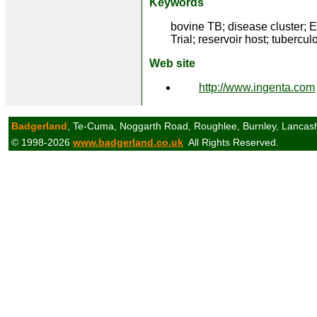
Keywords
bovine TB; disease cluster; 
Trial; reservoir host; tubercul
Web site
http://www.ingenta.com
Badgerland
, Te-Cuma, Noggarth Road, Roughlee, Burnley, Lancas
© 1998-2026
www.badgerland.co.uk
All Rights Reserved.