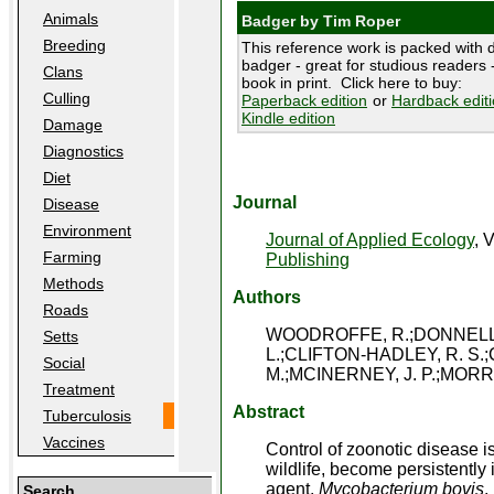
Animals
Badger by Tim Roper
Breeding
This reference work is packed with d
badger - great for studious readers -
Clans
book in print. Click here to buy:
Culling
Paperback edition
or
Hardback edit
Kindle edition
Damage
Diagnostics
Diet
Journal
Disease
Environment
Journal of Applied Ecology
, 
Farming
Publishing
Methods
Authors
Roads
WOODROFFE, R.;DONNELLY,
Setts
L.;CLIFTON-HADLEY, R. S.;
Social
M.;MCINERNEY, J. P.;MORRI
Treatment
Abstract
Tuberculosis
Vaccines
Control of zoonotic disease is
wildlife, become persistently
agent,
Mycobacterium bovis
,
Search