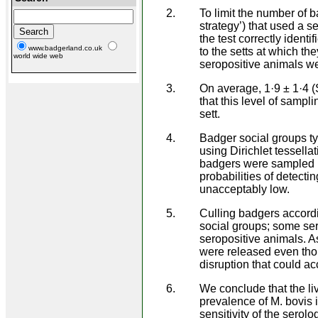
To limit the number of 
strategy’) that used a 
the test correctly ident
www.badgerland.co.uk
to the setts at which t
world wide web
seropositive animals w
On average, 1·9 ± 1·4 
that this level of sampli
sett.
Badger social groups ty
using Dirichlet tessella
badgers were sampled i
probabilities of detectin
unacceptably low.
Culling badgers accordi
social groups; some se
seropositive animals. As
were released even tho
disruption that could a
We conclude that the liv
prevalence of M. bovis i
sensitivity of the serolo