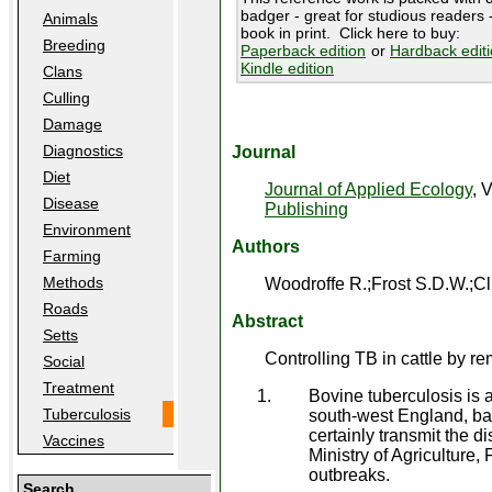
badger - great for studious readers -
Animals
book in print. Click here to buy:
Breeding
Paperback edition
or
Hardback edit
Kindle edition
Clans
Culling
Damage
Diagnostics
Journal
Diet
Journal of Applied Ecology
, 
Disease
Publishing
Environment
Authors
Farming
Methods
Woodroffe R.;Frost S.D.W.;Cl
Roads
Abstract
Setts
Controlling TB in cattle by re
Social
Treatment
Bovine tuberculosis is 
Tuberculosis
south-west England, ba
certainly transmit the d
Vaccines
Ministry of Agriculture,
outbreaks.
Search