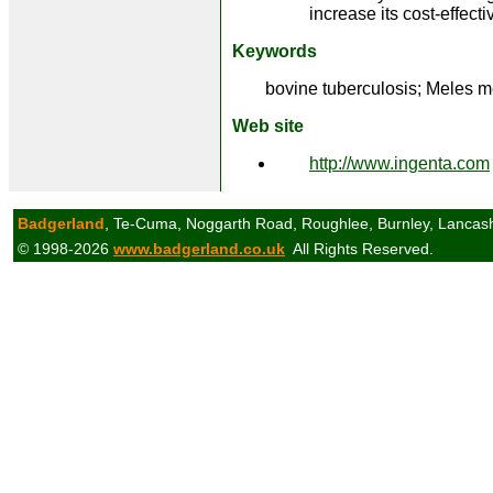
increase its cost-effect
Keywords
bovine tuberculosis; Meles m
Web site
http://www.ingenta.com
Badgerland
, Te-Cuma, Noggarth Road, Roughlee, Burnley, Lancas
© 1998-2026
www.badgerland.co.uk
All Rights Reserved.