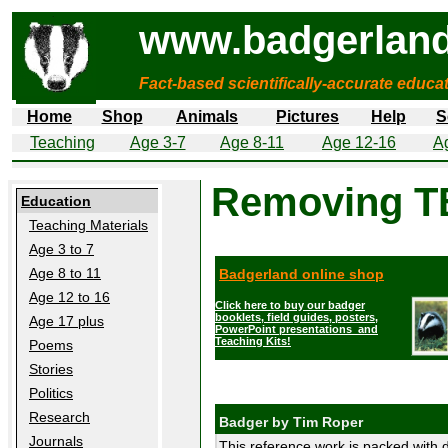
www.badgerland
Fact-based scientifically-accurate educa
Home
Shop
Animals
Pictures
Help
S
Teaching
Age 3-7
Age 8-11
Age 12-16
A
Removing T
Education
Teaching Materials
Age 3 to 7
Age 8 to 11
Badgerland online shop
Age 12 to 16
Click here to buy our badger
booklets, field guides, posters,
Age 17 plus
PowerPoint presentations and
Teaching Kits!
Poems
Stories
Politics
Research
Badger by Tim Roper
Journals
This reference work is packed with d