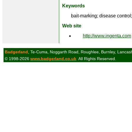
Keywords
bait-marking; disease control;
Web site
http://www.ingenta.com
Badgerland
, Te-Cuma, Noggarth Road, Roughlee, Burnley, Lancas
© 1998-2026
www.badgerland.co.uk
All Rights Reserved.