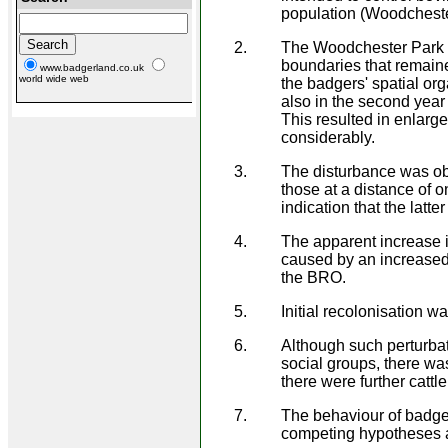
population (Woodcheste
The Woodchester Park po
boundaries that remaine
www.badgerland.co.uk
world wide web
the badgers' spatial org
also in the second year 
This resulted in enlarge
considerably.
The disturbance was ob
those at a distance of 
indication that the latt
The apparent increase i
caused by an increased 
the BRO.
Initial recolonisation w
Although such perturbat
social groups, there w
there were further cattl
The behaviour of badger
competing hypotheses ab