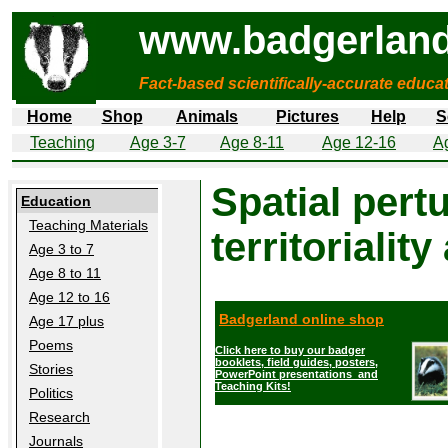
www.badgerland
Fact-based scientifically-accurate educa
Home
Shop
Animals
Pictures
Help
S
Teaching
Age 3-7
Age 8-11
Age 12-16
A
Spatial pert
Education
Teaching Materials
territorialit
Age 3 to 7
Age 8 to 11
Age 12 to 16
Badgerland online shop
Age 17 plus
Poems
Click here to buy our badger
booklets, field guides, posters,
Stories
PowerPoint presentations and
Teaching Kits!
Politics
Research
Journals