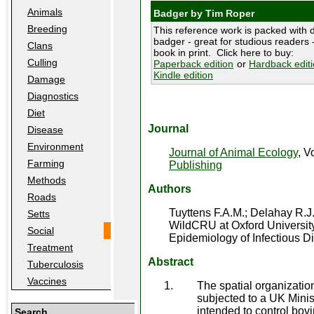
Animals
Badger by Tim Roper
Breeding
This reference work is packed with d
badger - great for studious readers -
Clans
book in print. Click here to buy:
Culling
Paperback edition
or
Hardback edit
Kindle edition
Damage
Diagnostics
Diet
Journal
Disease
Environment
Journal of Animal Ecology
, V
Farming
Publishing
Methods
Authors
Roads
Tuyttens F.A.M.; Delahay R.J
Setts
WildCRU at Oxford University
Social
Epidemiology of Infectious D
Treatment
Abstract
Tuberculosis
Vaccines
The spatial organization
subjected to a UK Minis
intended to control bo
Search