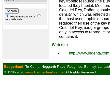
key trophic resource (the Euro
located (key habitat, Mediter
Coto del Rey, Doñana, southw
density, which was reflected i
www.badgerland.co.uk
the most used trophic resourc
world wide web
reduced their use of the key 
Coto del Rey, badger groups 
only in access to reproduction
contains it.
Web site
http://www.ingenta.com
Badgerland
, Te-Cuma, Noggarth Road, Roughlee, Burnley, Lancas
© 1998-2026
www.badgerland.co.uk
All Rights Reserved.