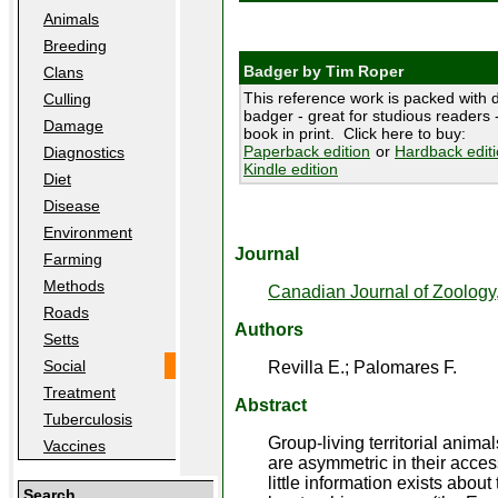
Animals
Breeding
Badger by Tim Roper
Clans
This reference work is packed with d
Culling
badger - great for studious readers -
Damage
book in print. Click here to buy:
Paperback edition
or
Hardback edit
Diagnostics
Kindle edition
Diet
Disease
Environment
Journal
Farming
Methods
Canadian Journal of Zoology
Roads
Authors
Setts
Social
Revilla E.; Palomares F.
Treatment
Abstract
Tuberculosis
Group-living territorial anim
Vaccines
are asymmetric in their acces
little information exists abou
Search