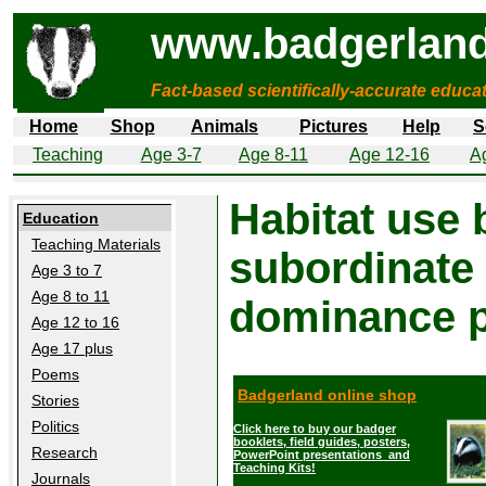
www.badgerland
Fact-based scientifically-accurate educa
Home
Shop
Animals
Pictures
Help
S
Teaching
Age 3-7
Age 8-11
Age 12-16
A
Habitat use
Education
Teaching Materials
subordinate b
Age 3 to 7
Age 8 to 11
dominance p
Age 12 to 16
Age 17 plus
Poems
Badgerland online shop
Stories
Politics
Click here to buy our badger
booklets, field guides, posters,
Research
PowerPoint presentations and
Teaching Kits!
Journals