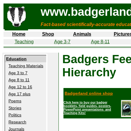
www.badgerland
Fact-based scientifically-accurate educa
Home
Shop
Animals
Picture
Teaching
Age 3-7
Age 8-11
Badgers Fee
Education
Teaching Materials
Hierarchy
Age 3 to 7
Age 8 to 11
Age 12 to 16
Badgerland online shop
Age 17 plus
Poems
Click here to buy our badger
booklets, field guides, posters,
Stories
PowerPoint presentations and
Teaching Kits!
Politics
Research
Journals