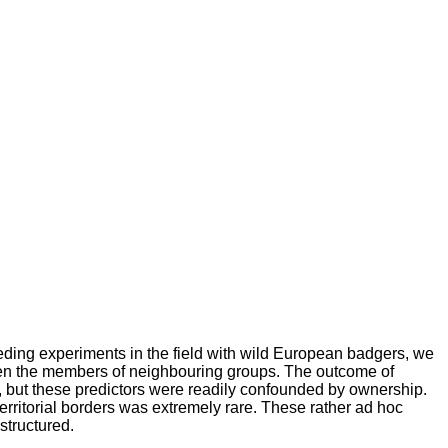
eding experiments in the field with wild European badgers, we
een the members of neighbouring groups. The outcome of
 but these predictors were readily confounded by ownership.
rritorial borders was extremely rare. These rather ad hoc
structured.