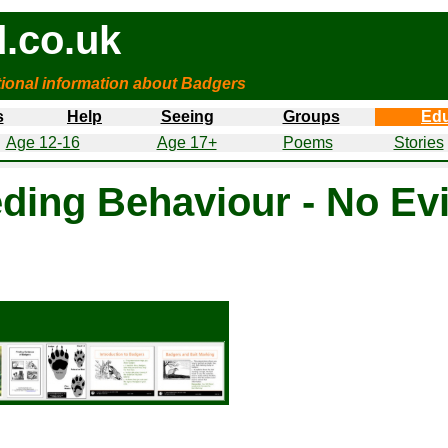
.co.uk
tional information about Badgers
s
Help
Seeing
Groups
Edu
Age 12-16
Age 17+
Poems
Stories
ding Behaviour - No Evi