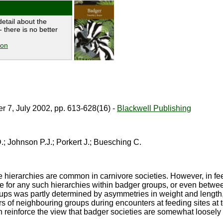
etail about the
 there is no better
ion
 7, July 2002, pp. 613-628(16) -
Blackwell Publishing
; Johnson P.J.; Porkert J.; Buesching C.
 hierarchies are common in carnivore societies. However, in fe
e for any such hierarchies within badger groups, or even betw
ups was partly determined by asymmetries in weight and length,
f neighbouring groups during encounters at feeding sites at te
n reinforce the view that badger societies are somewhat loosely 