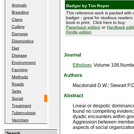
Animals
Badger by Tim Roper
Breeding
This reference work is packed with d
badger - great for studious readers -
Clans
book in print. Click here to buy:
Culling
Paperback edition
or
Hardback edit
Kindle edition
Damage
Diagnostics
Diet
Journal
Disease
Environment
Ethology
, Volume 108,Number
Farming
Authors
Methods
Roads
Macdonald D.W.; Stewart P.D.
Setts
Abstract
Social
Linear or despotic dominance
Treatment
found no compelling evidenc
Tuberculosis
dyadic encounters within gro
Vaccines
Aggression between members o
aspects of social organizatio
Search