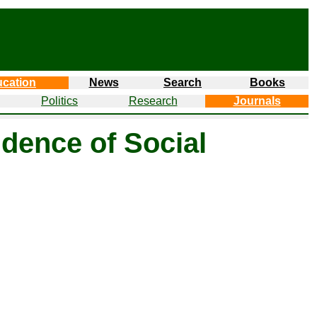
cation
News
Search
Books
Politics
Research
Journals
dence of Social