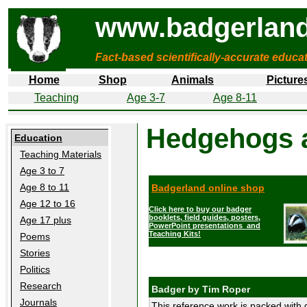
www.badgerland
Fact-based scientifically-accurate educa
Home
Shop
Animals
Picture
Teaching
Age 3-7
Age 8-11
Hedgehogs 
Education
Teaching Materials
Age 3 to 7
Age 8 to 11
Badgerland online shop
Age 12 to 16
Click here to buy our badger
booklets, field guides, posters,
Age 17 plus
PowerPoint presentations and
Teaching Kits!
Poems
Stories
Politics
Research
Badger by Tim Roper
Journals
This reference work is packed with d