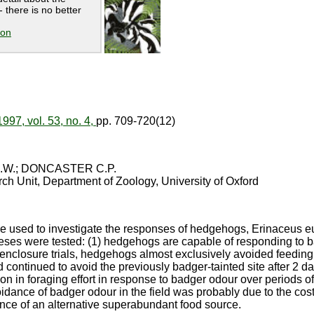
 there is no better
ion
1997, vol. 53, no. 4,
pp. 709-720(12)
.W.; DONCASTER C.P.
ch Unit, Department of Zoology, University of Oxford
ere used to investigate the responses of hedgehogs, Erinaceus e
ses were tested: (1) hedgehogs are capable of responding to ba
 enclosure trials, hedgehogs almost exclusively avoided feeding a
 continued to avoid the previously badger-tainted site after 2 day
 in foraging effort in response to badger odour over periods of
oidance of badger odour in the field was probably due to the cos
nce of an alternative superabundant food source.