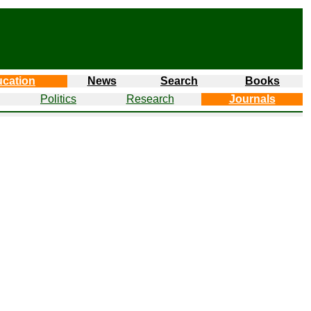
cation
News
Search
Books
Politics
Research
Journals