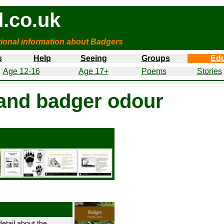
.co.uk
tional information about Badgers
s
Help
Seeing
Groups
Edu
Age 12-16
Age 17+
Poems
Stories
and badger odour
etail about the