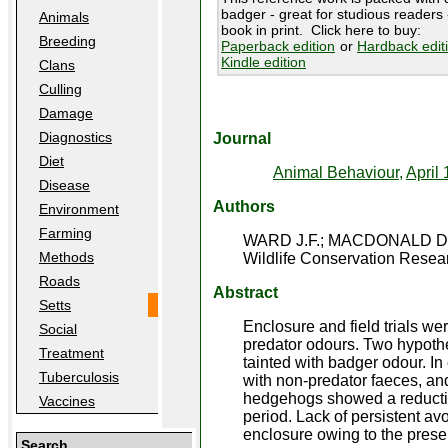
badger - great for studious readers -
Animals
book in print. Click here to buy:
Breeding
Paperback edition
or
Hardback edit
Kindle edition
Clans
Culling
Damage
Diagnostics
Journal
Diet
Animal Behaviour,
April 
Disease
Authors
Environment
Farming
WARD J.F.; MACDONALD D
Methods
Wildlife Conservation Resear
Roads
Abstract
Setts
Enclosure and field trials w
Social
predator odours. Two hypothe
Treatment
tainted with badger odour. In
Tuberculosis
with non-predator faeces, and
hedgehogs showed a reduction
Vaccines
period. Lack of persistent av
enclosure owing to the prese
Search