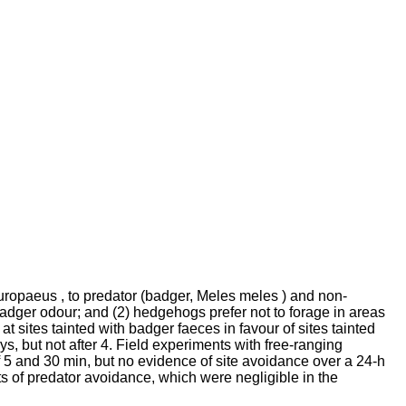
uropaeus , to predator (badger, Meles meles ) and non-
dger odour; and (2) hedgehogs prefer not to forage in areas
t sites tainted with badger faeces in favour of sites tainted
s, but not after 4. Field experiments with free-ranging
 5 and 30 min, but no evidence of site avoidance over a 24-h
ts of predator avoidance, which were negligible in the