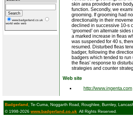
skin area provided even body 
function. Secondly, we examin
grooming. If grooming had no
directionality in their movem
www.badgerland.co.uk
world wide web
declined in successive 10-s 
‘groomed’ on alternate sides 
a marked increase in fleas w
was suspended for 40 s, there
resumed. Disturbed fleas tend
badger, following the directi
badgers which tended to run
the fleas’ response to distur
strategies and counter strate
Web site
http://www.ingenta.com
Badgerland
, Te-Cuma, Noggarth Road, Roughlee, Burnley, Lancas
© 1998-2026
www.badgerland.co.uk
All Rights Reserved.