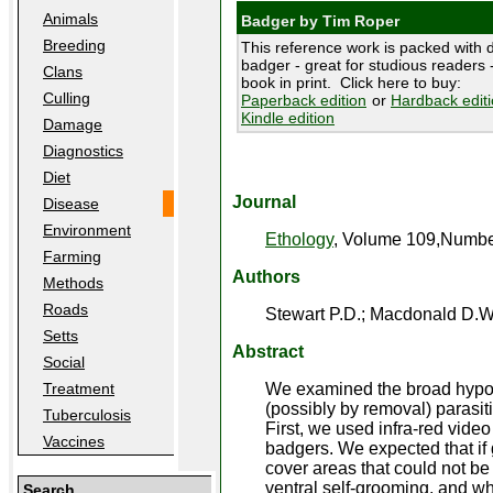
Animals
Badger by Tim Roper
Breeding
This reference work is packed with d
badger - great for studious readers -
Clans
book in print. Click here to buy:
Culling
Paperback edition
or
Hardback edit
Kindle edition
Damage
Diagnostics
Diet
Journal
Disease
Environment
Ethology
, Volume 109,Number
Farming
Authors
Methods
Roads
Stewart P.D.; Macdonald D.W
Setts
Abstract
Social
We examined the broad hypoth
Treatment
(possibly by removal) parasiti
Tuberculosis
First, we used infra-red vide
Vaccines
badgers. We expected that if
cover areas that could not b
ventral self-grooming, and w
Search