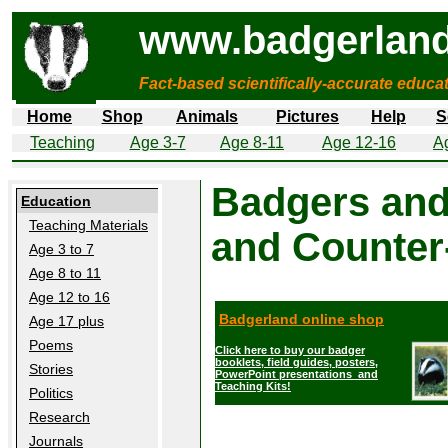
www.badgerland
Fact-based scientifically-accurate educa
Home
Shop
Animals
Pictures
Help
S
Teaching
Age 3-7
Age 8-11
Age 12-16
A
Badgers and
Education
Teaching Materials
and Counter
Age 3 to 7
Age 8 to 11
Age 12 to 16
Badgerland online shop
Age 17 plus
Poems
Click here to buy our badger
booklets, field guides, posters,
Stories
PowerPoint presentations and
Teaching Kits!
Politics
Research
Journals