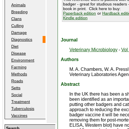
badger - great for studious readers -
Animals
book in print. Click here to buy:
Breeding
Paperback edition
or
Hardback edit
Kindle edition
Clans
Culling
Damage
Diagnostics
Journal
Diet
Veterinary Microbiology
-
Vol 
Disease
Authors
Environment
Farming
M. A. Chambers, W. A. Pressl
Methods
Veterinary Laboratories Agen
Roads
Abstract
Setts
In the UK there has been a sh
Social
been identified as an importan
Treatment
putting other badgers and cat
Tuberculosis
approach to reducing the excre
badger vaccine it will be nec
Vaccines
removing them for post-mortem 
ELISA, Western blot) have not
Search