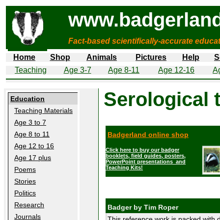
www.badgerland
Fact-based scientifically-accurate educa
Home
Shop
Animals
Pictures
Help
S
Teaching
Age 3-7
Age 8-11
Age 12-16
A
Serological 
Education
Teaching Materials
Age 3 to 7
Age 8 to 11
Badgerland online shop
Age 12 to 16
Click here to buy our badger
booklets, field guides, posters,
Age 17 plus
PowerPoint presentations and
Teaching Kits!
Poems
Stories
Politics
Research
Badger by Tim Roper
Journals
This reference work is packed with d