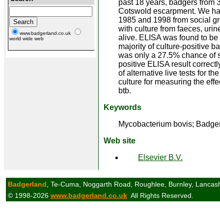
past 18 years, badgers from 
Cotswold escarpment. We hav
1985 and 1998 from social g
with culture from faeces, uri
www.badgerland.co.uk
alive. ELISA was found to be 
world wide web
majority of culture-positive ba
was only a 27.5% chance of sa
positive ELISA result correctl
of alternative live tests for 
culture for measuring the effe
btb.
Keywords
Mycobacterium bovis; Badger;
Web site
Elsevier B.V.
Badgerland
, Te-Cuma, Noggarth Road, Roughlee, Burnley, Lancas
© 1998-2026
www.badgerland.co.uk
All Rights Reserved.