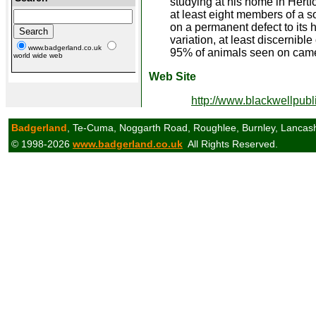
studying at his home in Hertfo
at least eight members of a 
on a permanent defect to its h
variation, at least discernibl
www.badgerland.co.uk
95% of animals seen on camer
world wide web
Web Site
http://www.blackwellpub
Badgerland
, Te-Cuma, Noggarth Road, Roughlee, Burnley, Lancas
© 1998-2026
www.badgerland.co.uk
All Rights Reserved.