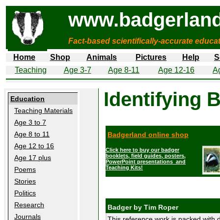
www.badgerland
Fact-based scientifically-accurate educa
Home
Shop
Animals
Pictures
Help
S
Teaching
Age 3-7
Age 8-11
Age 12-16
A
Identifying 
Education
Teaching Materials
Age 3 to 7
Age 8 to 11
Badgerland online shop
Age 12 to 16
Click here to buy our badger
booklets, field guides, posters,
Age 17 plus
PowerPoint presentations and
Teaching Kits!
Poems
Stories
Politics
Research
Badger by Tim Roper
Journals
This reference work is packed with d