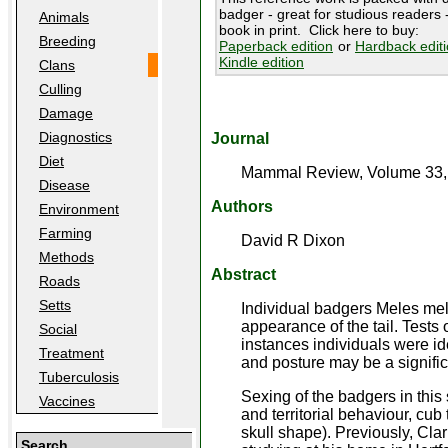
badger - great for studious readers -
Animals
book in print. Click here to buy:
Breeding
Paperback edition
or
Hardback edit
Kindle edition
Clans
Culling
Damage
Diagnostics
Journal
Diet
Mammal Review, Volume 33, 
Disease
Authors
Environment
Farming
David R Dixon
Methods
Abstract
Roads
Setts
Individual badgers Meles meles
appearance of the tail. Tests
Social
instances individuals were iden
Treatment
and posture may be a signifi
Tuberculosis
Sexing of the badgers in thi
Vaccines
and territorial behaviour, cu
skull shape). Previously, Cla
Search