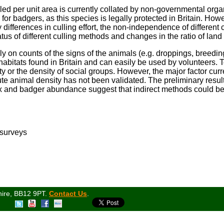
led per unit area is currently collated by non-governmental orga
for badgers, as this species is legally protected in Britain. Howev
differences in culling effort, the non-independence of different 
atus of different culling methods and changes in the ratio of lan
ely on counts of the signs of the animals (e.g. droppings, breedi
 habitats found in Britain and can easily be used by volunteers. 
ty or the density of social groups. However, the major factor curre
te animal density has not been validated. The preliminary results
x and badger abundance suggest that indirect methods could be
 surveys
hire, BB12 9PT.
Contact Us
.