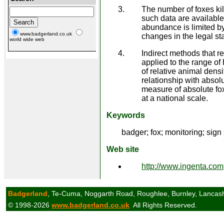
The number of foxes kil
such data are available 
abundance is limited by 
www.badgerland.co.uk
changes in the legal st
world wide web
Indirect methods that r
applied to the range of
of relative animal densi
relationship with absolu
measure of absolute fo
at a national scale.
Keywords
badger; fox; monitoring; sign
Web site
http://www.ingenta.com
Badgerland
, Te-Cuma, Noggarth Road, Roughlee, Burnley, Lancas
© 1998-2026
www.badgerland.co.uk
All Rights Reserved.