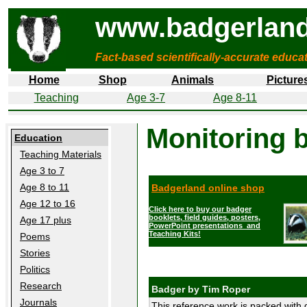
www.badgerland
Fact-based scientifically-accurate educa
Home
Shop
Animals
Picture
Teaching
Age 3-7
Age 8-11
Monitoring 
Education
Teaching Materials
Age 3 to 7
Age 8 to 11
Badgerland online shop
Age 12 to 16
Click here to buy our badger
booklets, field guides, posters,
Age 17 plus
PowerPoint presentations and
Teaching Kits!
Poems
Stories
Politics
Research
Badger by Tim Roper
Journals
This reference work is packed with d