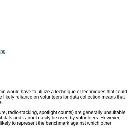
ing
in would have to utilize a technique or techniques that could
he likely reliance on volunteers for data collection means that
e.
e, radio-tracking, spotlight counts) are generally unsuitable
abitats and cannot easily be used by volunteers. However,
likely to represent the benchmark against which other