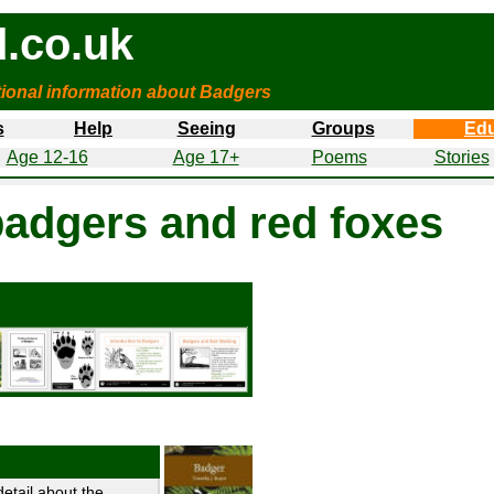
.co.uk
tional information about Badgers
s
Help
Seeing
Groups
Edu
Age 12-16
Age 17+
Poems
Stories
badgers and red foxes
etail about the