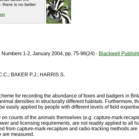
 there is no better
ion
, Numbers 1-2, January 2004, pp. 75-98(24) -
Blackwell Publish
.C.; BAKER P.J.; HARRIS S.
cheme for recording the abundance of foxes and badgers in Brita
nimal densities in structurally different habitats. Furthermore, t
 easily applied by people with different levels of field expertis
y on counts of the animals themselves (e.g. capture-mark-recaptur
er and licensing requirements, are not readily applied to all h
ed from capture-mark-recapture and radio-tracking methods are 
e are measured.