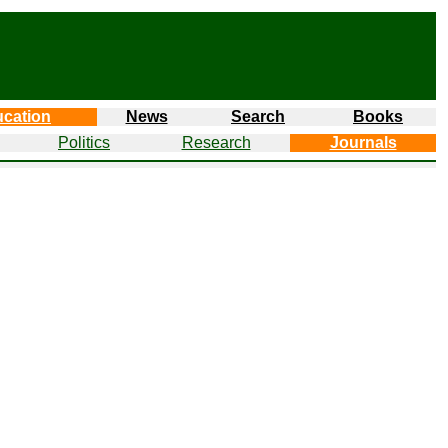
cation
News
Search
Books
Politics
Research
Journals