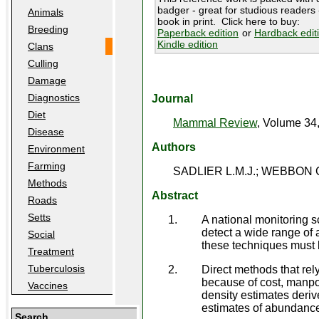
badger - great for studious readers -
Animals
book in print. Click here to buy:
Breeding
Paperback edition
or
Hardback edit
Kindle edition
Clans
Culling
Damage
Diagnostics
Journal
Diet
Mammal Review
, Volume 34
Disease
Authors
Environment
Farming
SADLIER L.M.J.; WEBBON C
Methods
Abstract
Roads
Setts
A national monitoring s
detect a wide range of a
Social
these techniques must be
Treatment
Tuberculosis
Direct methods that rel
because of cost, manpow
Vaccines
density estimates deriv
estimates of abundanc
Search