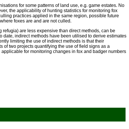
nisations for some patterns of land use, e.g. game estates. No
er, the applicability of hunting statistics for monitoring fox
culling practices applied in the same region, possible future
d where foxes are and are not culled.
ng refugia) are less expensive than direct methods, can be
To date, indirect methods have been utilised to derive estimates
ntly limiting the use of indirect methods is that their
 of two projects quantifying the use of field signs as a
 applicable for monitoring changes in fox and badger numbers