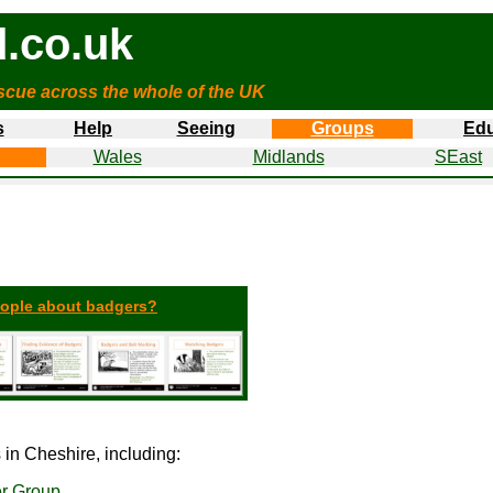
.co.uk
cue across the whole of the UK
s
Help
Seeing
Groups
Edu
Wales
Midlands
SEast
eople about badgers?
in Cheshire, including:
er Group