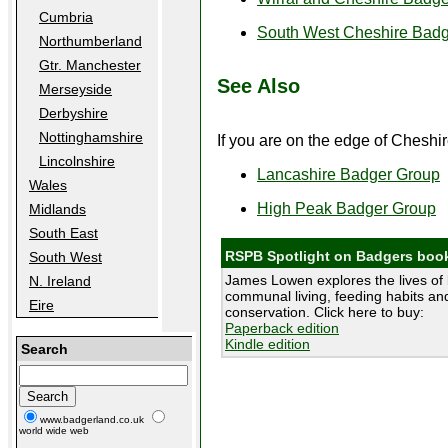
Cumbria
South West Cheshire Bad
Northumberland
Gtr. Manchester
See Also
Merseyside
Derbyshire
Nottinghamshire
If you are on the edge of Cheshir
Lincolnshire
Lancashire Badger Group
Wales
High Peak Badger Group
Midlands
South East
RSPB Spotlight on Badgers boo
South West
James Lowen explores the lives of 
N. Ireland
communal living, feeding habits and
Eire
conservation. Click here to buy:
Paperback edition
Kindle edition
Search
www.badgerland.co.uk
world wide web