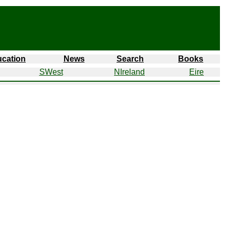
cation
News
Search
Books
SWest
NIreland
Eire