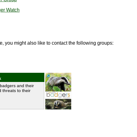
ger Watch
e, you might also like to contact the following groups:
k
badgers and their
 threats to their