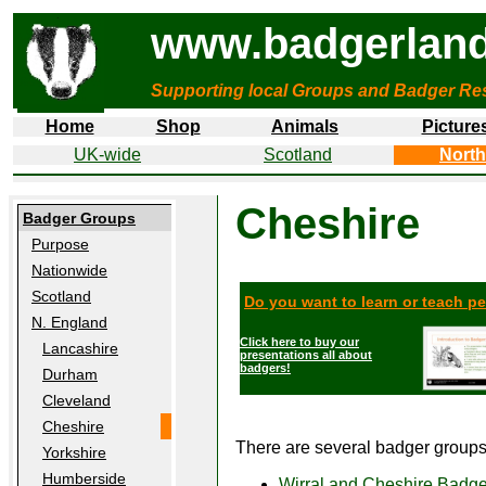
www.badgerland
Supporting local Groups and Badger Res
Home
Shop
Animals
Picture
UK-wide
Scotland
North
Cheshire
Badger Groups
Purpose
Nationwide
Scotland
Do you want to learn or teach p
N. England
Click here to buy our
Lancashire
presentations all about
badgers!
Durham
Cleveland
Cheshire
There are several badger groups 
Yorkshire
Humberside
Wirral and Cheshire Badg