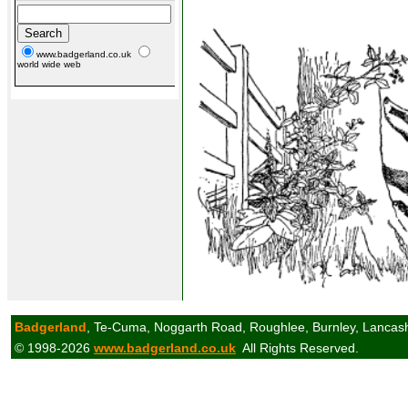
www.badgerland.co.uk
world wide web
Badgerland
, Te-Cuma, Noggarth Road, Roughlee, Burnley, Lancas
© 1998-2026
www.badgerland.co.uk
All Rights Reserved.