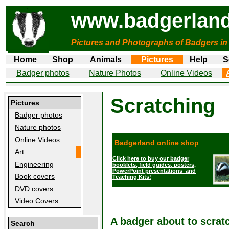
www.badgerland
Pictures and Photographs of Badgers in
Home
Shop
Animals
Pictures
Help
S
Badger photos
Nature Photos
Online Videos
Scratching
Pictures
Badger photos
Nature photos
Online Videos
Badgerland online shop
Art
Click here to buy our badger
Engineering
booklets, field guides, posters,
PowerPoint presentations and
Book covers
Teaching Kits!
DVD covers
Video Covers
A badger about to scratc
Search