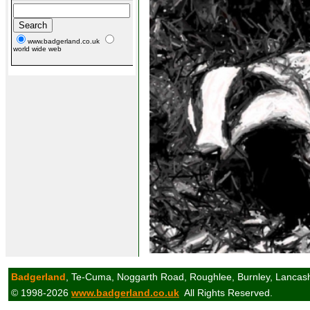
www.badgerland.co.uk
world wide web
Badgerland
, Te-Cuma, Noggarth Road, Roughlee, Burnley, Lancas
© 1998-2026
www.badgerland.co.uk
All Rights Reserved.