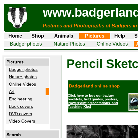
www.badgerland
Pictures and Photographs of Badgers in
Home
Shop
Animals
Pictures
Help
S
Badger photos
Nature Photos
Online Videos
Pencil Sket
Pictures
Badger photos
Nature photos
Online Videos
Badgerland online shop
Art
Click here to buy our badger
Engineering
booklets, field guides, posters,
PowerPoint presentations and
Book covers
Teaching Kits!
DVD covers
Video Covers
Search