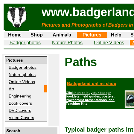
www.badgerland
Pictures and Photographs of Badgers in
Home
Shop
Animals
Pictures
Help
S
Badger photos
Nature Photos
Online Videos
Paths
Pictures
Badger photos
Nature photos
Online Videos
Badgerland online shop
Art
Click here to buy our badger
Engineering
booklets, field guides, posters,
PowerPoint presentations and
Book covers
Teaching Kits!
DVD covers
Video Covers
Typical badger paths in
Search