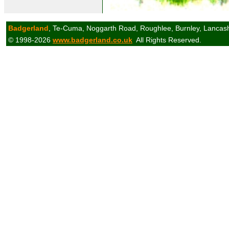
Badgerland
, Te-Cuma, Noggarth Road, Roughlee, Burnley, Lancas
© 1998-2026
www.badgerland.co.uk
All Rights Reserved.