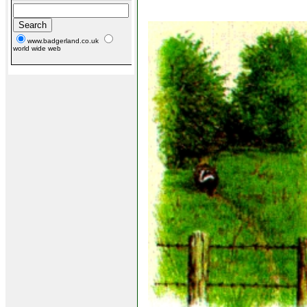
www.badgerland.co.uk
world wide web