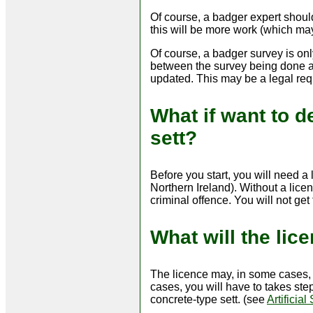
Of course, a badger expert shoul
this will be more work (which ma
Of course, a badger survey is only
between the survey being done an
updated. This may be a legal req
What if want to d
sett?
Before you start, you will need a
Northern Ireland). Without a lic
criminal offence. You will not ge
What will the lic
The licence may, in some cases, a
cases, you will have to takes step
concrete-type sett. (see
Artificial