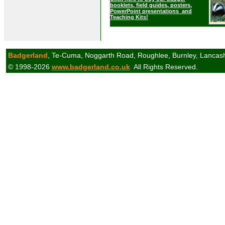
booklets, field guides, posters,
PowerPoint presentations and
Teaching Kits!
Badgerland
, Te-Cuma, Noggarth Road, Roughlee, Burnley, Lancas
© 1998-2026
www.badgerland.co.uk
All Rights Reserved.