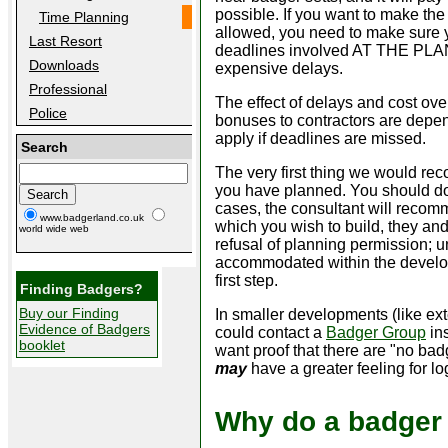
possible. If you want to make th
Time Planning
allowed, you need to make sure y
Last Resort
deadlines involved AT THE PLANNI
Downloads
expensive delays.
Professional
The effect of delays and cost ov
Police
bonuses to contractors are depe
apply if deadlines are missed.
Search
The very first thing we would re
you have planned. You should do
cases, the consultant will recomm
www.badgerland.co.uk
which you wish to build, they and t
world wide web
refusal of planning permission; 
accommodated within the develop
first step.
Finding Badgers?
Buy our Finding
In smaller developments (like ext
Evidence of Badgers
could contact a
Badger Group
ins
booklet
want proof that there are "no ba
may
have a greater feeling for l
Why do a badger