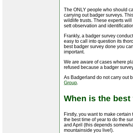
The ONLY people who should carr
carrying out badger surveys. This
wildlife trusts. These experts wil
sett observation and identificati
Frankly, a badger survey conducted
easy to call into question its th
best badger survey done you can -
important.
We are aware of cases where pla
refused because a badger surve
As Badgerland do not carry out 
Group
.
When is the best
Firstly, you want to make certain
the best time of year to do the 
and April (this depends somewhat
mountainside you live!).