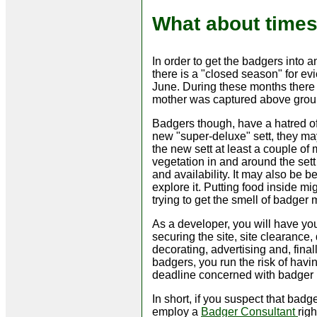
What about time
In order to get the badgers into a
there is a "closed season" for ev
June. During these months there 
mother was captured above groun
Badgers though, have a hatred o
new "super-deluxe" sett, they may b
the new sett at least a couple of
vegetation in and around the sett
and availability. It may also be b
explore it. Putting food inside m
trying to get the smell of badger 
As a developer, you will have you
securing the site, site clearance,
decorating, advertising and, final
badgers, you run the risk of hav
deadline concerned with badger l
In short, if you suspect that ba
employ a
Badger Consultant
rig