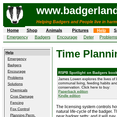
www.badgerland
Helping Badgers and People live in harm
Home
Shop
Animals
Pictures
Help
S
Emergency
Badgers
Encourage
Deter
Problem
Time Planni
Help
Emergency
Badgers
Encourage
RSPB Spotlight on Badgers boo
Problems
James Lowen explores the lives of 
communal living, feeding habits and 
Solutions
conservation. Click here to buy:
Chemicals
Paperback edition
Kindle edition
Crop Damage
Fencing
The licensing system controls h
Fox Control
natural life-cycle of the badger.
Planning Perm.
near badger setts; and it will pa