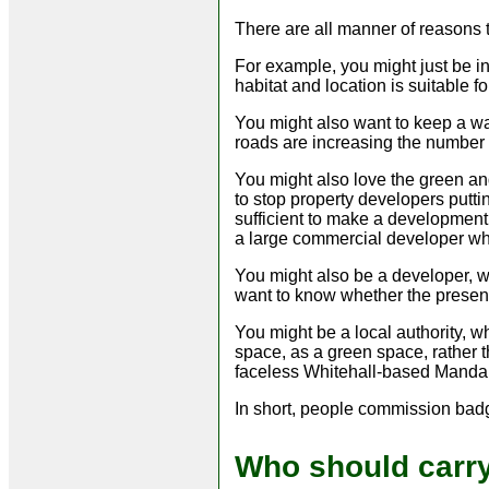
There are all manner of reasons 
For example, you might just be i
habitat and location is suitable f
You might also want to keep a wa
roads are increasing the number o
You might also love the green a
to stop property developers putt
sufficient to make a development 
a large commercial developer w
You might also be a developer, w
want to know whether the presen
You might be a local authority, w
space, as a green space, rather th
faceless Whitehall-based Mandar
In short, people commission badge
Who should carry