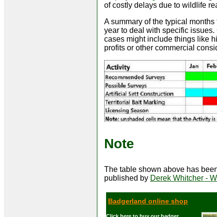
of costly delays due to wildlife r
A summary of the typical months f
year to deal with specific issues
cases might include things like hi
profits or other commercial consi
Note
The table shown above has been 
published by
Derek Whitcher - Wi
Badgerland online shop
Click here to buy our badger