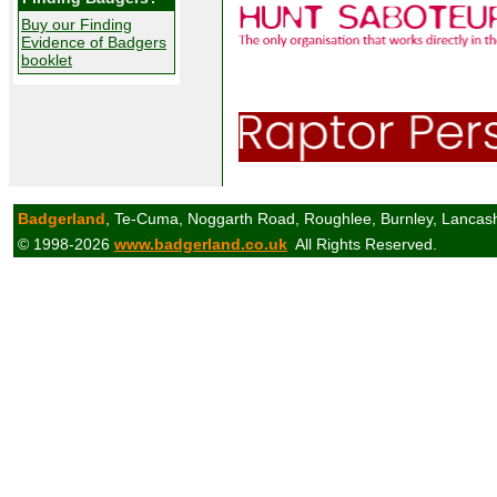
Buy our Finding
Evidence of Badgers
booklet
Badgerland
, Te-Cuma, Noggarth Road, Roughlee, Burnley, Lancas
© 1998-2026
www.badgerland.co.uk
All Rights Reserved.