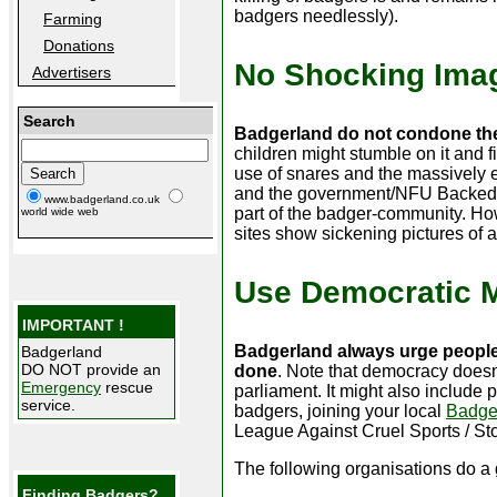
badgers needlessly).
Farming
Donations
No Shocking Ima
Advertisers
Search
Badgerland do not condone the
children might stumble on it and f
use of snares and the massively e
and the government/NFU Backed b
www.badgerland.co.uk
part of the badger-community. Ho
world wide web
sites show sickening pictures of a
Use Democratic 
IMPORTANT !
Badgerland always urge people
Badgerland
DO NOT provide an
done
. Note that democracy doesn
Emergency
rescue
parliament. It might also include
service.
badgers, joining your local
Badge
League Against Cruel Sports / Sto
The following organisations do a 
Finding Badgers?