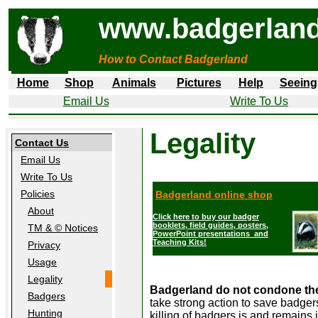
www.badgerland
How to Contact Badgerland
Home
Shop
Animals
Pictures
Help
Seeing
Email Us
Write To Us
Legality
Contact Us
Email Us
Write To Us
Policies
Badgerland online shop
About
Click here to buy our badger
booklets, field guides, posters,
TM & © Notices
PowerPoint presentations and
Teaching Kits!
Privacy
Usage
Legality
Badgerland do not condone the u
Badgers
take strong action to save badger
Hunting
killing of badgers is and remains 