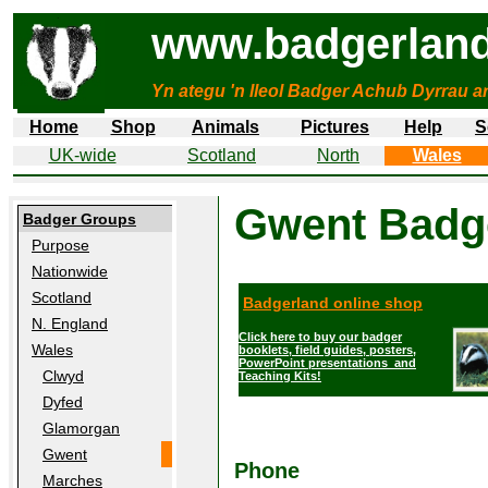
www.badgerland
Yn ategu 'n lleol Badger Achub Dyrrau a
Home
Shop
Animals
Pictures
Help
S
UK-wide
Scotland
North
Wales
Gwent
Badg
Badger Groups
Purpose
Nationwide
Scotland
Badgerland online shop
N. England
Click here to buy our badger
Wales
booklets, field guides, posters,
PowerPoint presentations and
Clwyd
Teaching Kits!
Dyfed
Glamorgan
Gwent
Phone
Marches