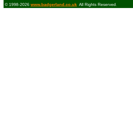
© 1998-2026
www.badgerland.co.uk
All Rights Reserved.