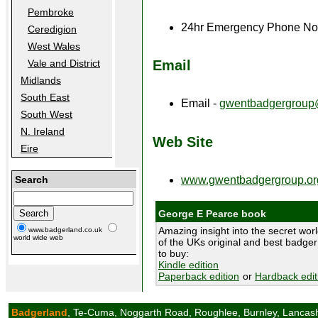
Pembroke
24hr Emergency Phone No
Ceredigion
West Wales
Email
Vale and District
Midlands
South East
Email -
gwentbadgergroup
South West
N. Ireland
Web Site
Eire
Search
www.gwentbadgergroup.or
George E Pearce book
Amazing insight into the secret wor
www.badgerland.co.uk
world wide web
of the UKs original and best badger
to buy:
Kindle edition
Paperback edition
or
Hardback edit
Badgerland
, Te-Cuma, Noggarth Road, Roughlee, Burnley, Lancas