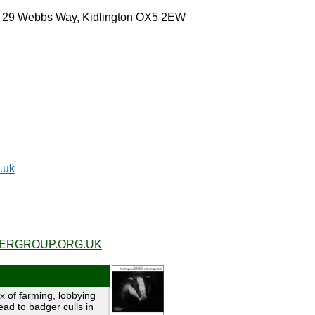
, 29 Webbs Way, Kidlington OX5 2EW
.uk
RGROUP.ORG.UK
x of farming, lobbying
ead to badger culls in