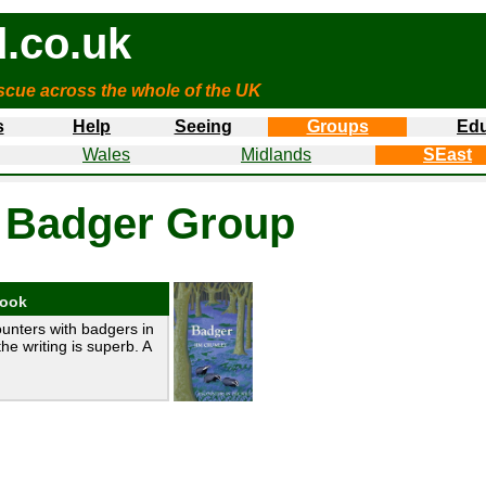
.co.uk
cue across the whole of the UK
s
Help
Seeing
Groups
Edu
Wales
Midlands
SEast
 Badger Group
book
unters with badgers in
the writing is superb. A