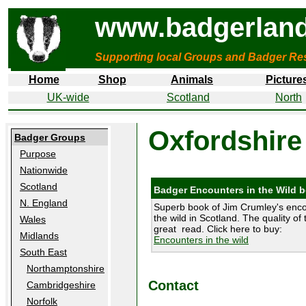
www.badgerland
Supporting local Groups and Badger Res
Home
Shop
Animals
Picture
UK-wide
Scotland
North
Oxfordshire
Badger Groups
Purpose
Nationwide
Scotland
Badger Encounters in the Wild 
N. England
Superb book of Jim Crumley's enco
the wild in Scotland. The quality of 
Wales
great read. Click here to buy:
Midlands
Encounters in the wild
South East
Northamptonshire
Contact
Cambridgeshire
Norfolk