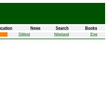
cation
News
Search
Books
SWest
NIreland
Eire