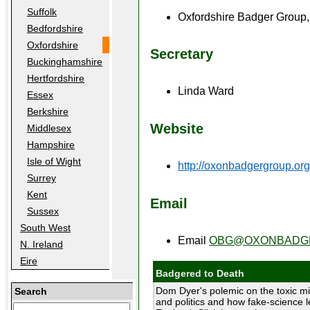
Suffolk
Oxfordshire Badger Group
Bedfordshire
Oxfordshire
Secretary
Buckinghamshire
Hertfordshire
Linda Ward
Essex
Berkshire
Website
Middlesex
Hampshire
Isle of Wight
http://oxonbadgergroup.org
Surrey
Kent
Email
Sussex
South West
Email
OBG@OXONBADGE
N. Ireland
Eire
Badgered to Death
Dom Dyer's polemic on the toxic mi
Search
and politics and how fake-science l